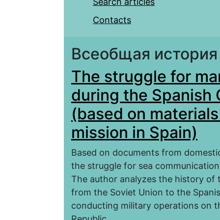
Search articles
Contacts
Всеобщая история
The struggle for m
during the Spanish 
(based on materials
mission in Spain)
Based on documents from domestic a
the struggle for sea communication
The author analyzes the history of 
from the Soviet Union to the Spanish
conducting military operations on 
Republic.