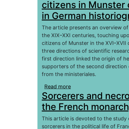
citizens in Munster 
in German historio
The article presents an overview of
the XIX–XXI centuries, touching upo
citizens of Munster in the XVI–XVII 
three directions of scientific resea
first direction linked the origin of 
supporters of the second direction c
from the ministeriales.
Read more
about The problem of th
Sorcerers and necr
the XVI–XVII centuries 
the French monarc
This article is devoted to the stud
sorcerers in the political life of Fra