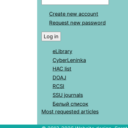
Create new account
Request new password
eLibrary
CyberLeninka
HAC list
DOAJ
RCSI
SSU journals
Белый список
Most requested articles