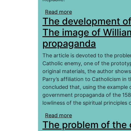
Read more
about The struggle for
The development of 
Civil War 1936–1939 (ba
in Spain)
The image of Willia
propaganda
The article is devoted to the probl
Catholic enemy, one of the prototy
original materials, the author show
Parry’s affiliation to Catholicism in 
concluded that, using the example of
government propaganda of the 158
lowliness of the spiritual principles 
Read more
about The development 
The problem of the o
William Parry in Elizab