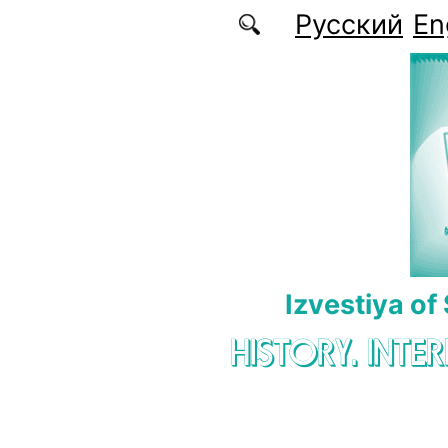
Skip to main content
Русский
En
Izvestiya of
HISTORY. INTE