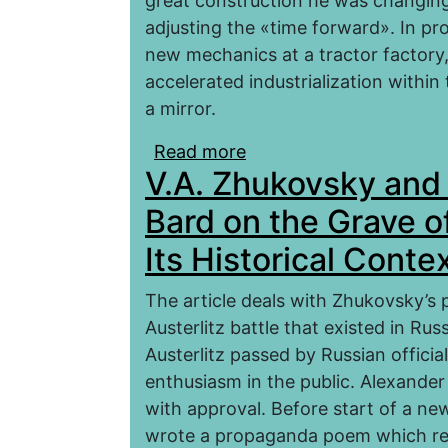
great construction he was changing 
adjusting the «time forward». In p
new mechanics at a tractor factory,
accelerated industrialization within 
a mirror.
Read more
about Problems of Dev
V.A. Zhukovsky and 
Tractor Factory within t
Bard on the Grave o
Its Historical Conte
The article deals with Zhukovsky’s 
Austerlitz battle that existed in Ru
Austerlitz passed by Russian officia
enthusiasm in the public. Alexander 
with approval. Before start of a n
wrote a propaganda poem which refle