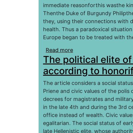
immediate reasonforthis wasthe king
Thenthe Duke of Burgundy Philipthe
they, using their connections with 
health. Thus a paradoxical situati
Europe began to be treated with the 
Read more
about Sorcerers and ne
The political elite o
monarchy
according to honori
The article considers a social statu
Priene and civic values of the polis 
decrees for magistrates and military 
in the late 4th and during the 3rd c
office instead of wealth. Civic value
egalitarian. The social status of earl
late Hellenistic elite, whose author