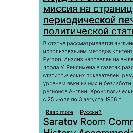
миссия на страниц
периодической печ
политической ста
В статье рассматривается англий
использованием методов контент
Python. Анализ направлен на вы
лорда У. Ренсимена в газетах ра
статистических показателей: рез
уровнем явки на них и безработ
регионов Англии. Хронологическ
с 25 июля по 3 августа 1938 г.
Read more
about Лорд У. Ренсиме
Русский
Saratov Room Commi
страницах местной ан
политической статис
History Accommodat