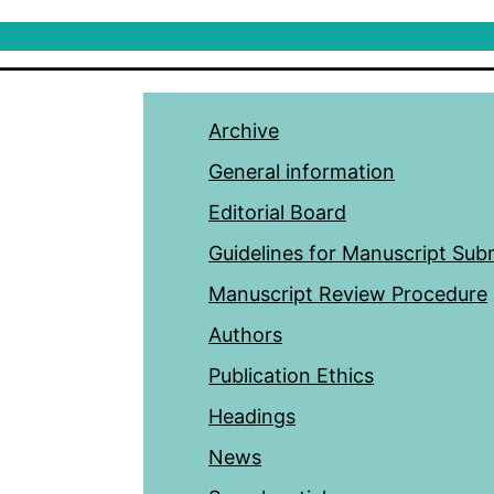
Archive
General information
Editorial Board
Guidelines for Manuscript Sub
Manuscript Review Procedure
Authors
Publication Ethics
Headings
News