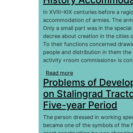
In XVIII–XIX centuries before a reg
accommodation of armies. The armie
Only a small part was in the special
decree about creation in the cities
To their functions concerned drawin
people and distribution in them the mi
activity «room commissions» is con
Read more
about Saratov Room Co
Problems of Devel
Accommodation of Armi
on Stalingrad Tracto
Five-year Period
The person dressed in working speci
became one of the symbols of the fir