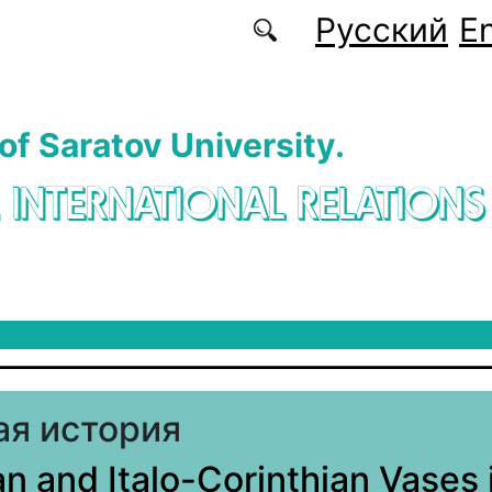
Русский
En
 of Saratov University.
. INTERNATIONAL RELATIONS
я история
an and Italo-Corinthian Vases 