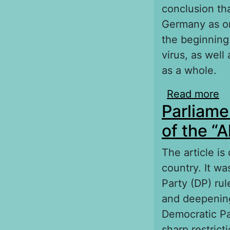
conclusion th
Germany as on
the beginning
virus, as well
as a whole.
Read more
ab
Parliame
ag
of the “
The article is
country. It w
Party (DP) rul
and deepening
Democratic Par
sharp restric