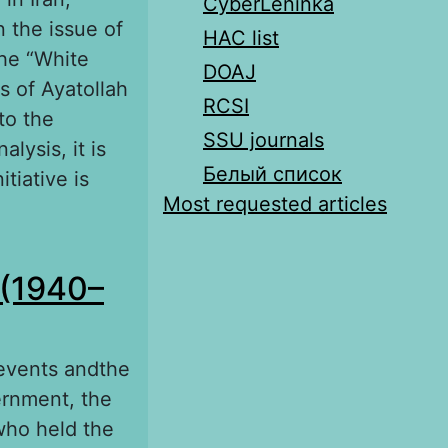
CyberLeninka
n the issue of
HAC list
the “White
DOAJ
s of Ayatollah
RCSI
to the
SSU journals
lysis, it is
Белый список
tiative is
Most requested articles
i’s political
 (1940–
 events andthe
ernment, the
who held the