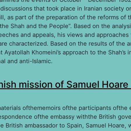
 discussions that took place in Iranian society o
ill, as part of the preparation of the reforms of 
 the Shah and the People”. Based on the analysi
eeches and appeals, his views and approaches 
are characterized. Based on the results of the ana
 Ayatollah Khomeini’s approach to the Shah’s ini
al and anti-Islamic.
out This is my religious duty”: Ayatollah Khomein
ish mission of Samuel Hoare
but in 1962
terials ofthememoirs ofthe participants ofthe
espondence ofthe embassy withthe British gov
 the British ambassador to Spain, Samuel Hoare, 