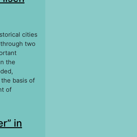
torical cities
t through two
ortant
in the
nded,
the basis of
t of
n according to
r” in