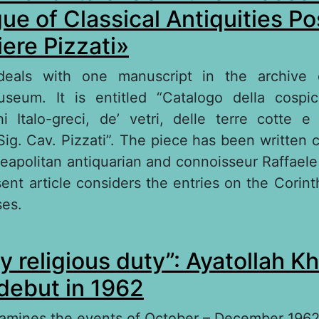
ue of Classical Antiquities P
iere Pizzati»
 deals with one manuscript in the archive
seum. It is entitled “Catalogo della cospic
hi Italo-greci, de’ vetri, delle terre cotte e
 Sig. Cav. Pizzati”. The piece has been written 
eapolitan antiquarian and connoisseur Raffaele
ent article considers the entries on the Corint
ses.
out Corinthian and Italo-Corinthian Vases in t
y religious duty”: Ayatollah K
assical Antiquities Possessed by Cavaliere Pizz
 debut in 1962
xamines the events of October – December 1962 