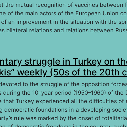
at the mutual recognition of vaccines between 
e of the main actors of the European Union co
 of an improvement in the situation with the sp
 as bilateral relations and relations between Ru
out Problems of Russia and Germany cooperatio
ntary struggle in Turkey on t
ainst the COVID-19 pandemic
Akis” weekly (50s of the 20th 
 devoted to the struggle of the opposition forces
as during the 10-year period (1950–1960) of the
e that Turkey experienced all the difficulties of 
 democratic foundations in a developing socie
ty’s rule was marked by the onset of totalitari
tion of democratic freedoms in the country, suc