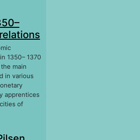
of England
350–
relations
omic
 in 1350– 1370
t the main
d in various
monetary
ay apprentices
ities of
1370: Socio-
Pilsen