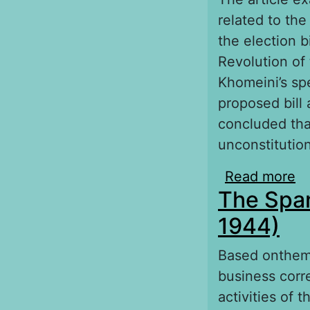
related to the
the election b
Revolution of
Khomeini’s sp
proposed bill 
concluded that
unconstitution
Read more
ab
The Span
de
1944)
Based onthema
business corr
activities of