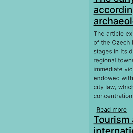
accordin
archaeol
The article ex
of the Czech R
stages in its 
regional town
immediate vici
endowed with 
city law, whi
concentration
Read more
ab
Tourism 
wr
internati