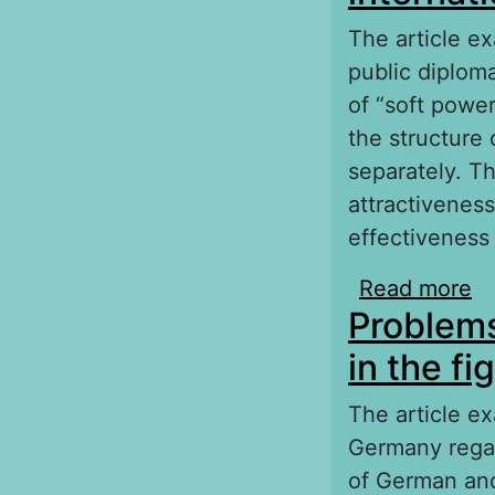
The article ex
public diplom
of “soft powe
the structure 
separately. T
attractiveness
effectiveness 
Read more
ab
Problems
po
in the f
The article e
Germany regar
of German and