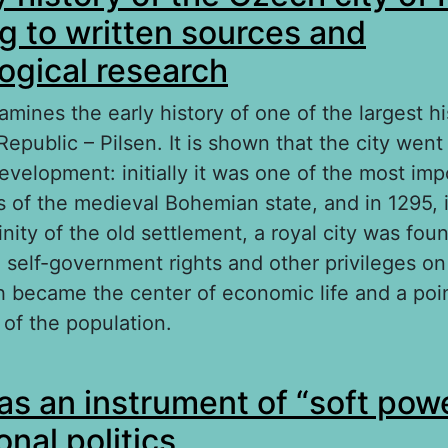
g to written sources and
ogical research
amines the early history of one of the largest his
epublic – Pilsen. It is shown that the city wen
development: initially it was one of the most imp
s of the medieval Bohemian state, and in 1295, 
nity of the old settlement, a royal city was fou
self-government rights and other privileges on 
ch became the center of economic life and a poin
 of the population.
out The early history of the Czech city of Pilse
as an instrument of “soft powe
itten sources and archaeological research
onal politics