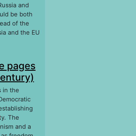
Russia and
uld be both
read of the
ssia and the EU
n in the fight
he pages
century)
 in the
 Democratic
establishing
ty. The
anism and a
h as freedom