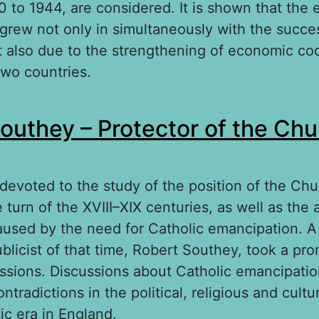
 to 1944, are considered. It is shown that the 
 grew not only in simultaneously with the succes
ut also due to the strengthening of economic co
wo countries.
out The Spanish mission of Samuel Hoare (19
outhey – Protector of the Chu
s devoted to the study of the position of the Chu
 turn of the XVIII–XIX centuries, as well as the 
aused by the need for Catholic emancipation. 
blicist of that time, Robert Southey, took a pr
ussions. Discussions about Catholic emancipati
ntradictions in the political, religious and cultu
ic era in England.