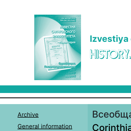
Skip to main content
Izvestiya
HISTORY
Всеобща
Archive
Corinthi
General information