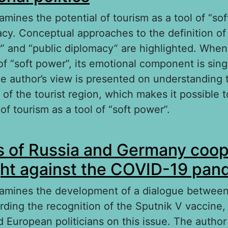
amines the potential of tourism as a tool of “so
acy. Conceptual approaches to the definition of
r” and “public diplomacy” are highlighted. When
of “soft power”, its emotional component is sing
he author’s view is presented on understanding 
 of the tourist region, which makes it possible 
of tourism as a tool of “soft power”.
out Tourism as an instrument of “soft power” in
 of Russia and Germany coop
litics
ight against the COVID-19 pa
xamines the development of a dialogue between
ding the recognition of the Sputnik V vaccine,
 European politicians on this issue. The autho