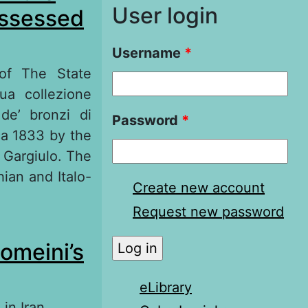
User login
ossessed
Username
*
 of The State
ua collezione
 de’ bronzi di
Password
*
ca 1833 by the
 Gargiulo. The
hian and Italo-
Create new account
Request new password
he «Сatalogue of
homeini’s
ati»
eLibrary
in Iran,