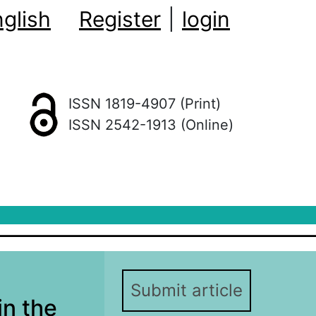
glish
Register
|
login
ISSN 1819-4907 (Print)
ISSN 2542-1913 (Online)
Submit article
in the