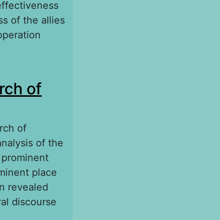
effectiveness
s of the allies
operation
40–1944)
rch of
rch of
analysis of the
A prominent
ominent place
on revealed
ral discourse