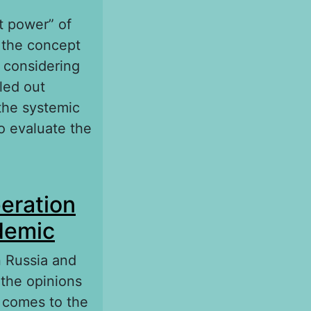
ft power” of
 the concept
 considering
led out
the systemic
to evaluate the
 international
eration
ndemic
 Russia and
 the opinions
r comes to the