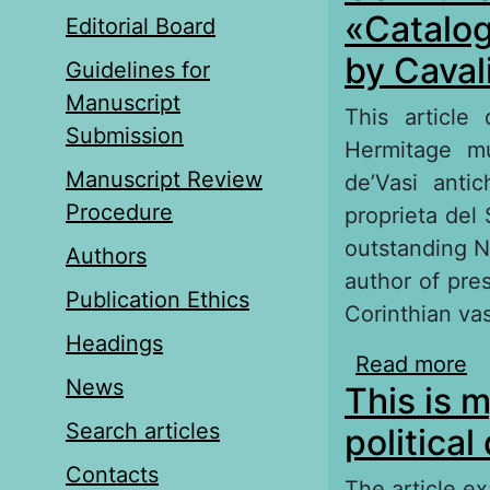
«Сatalog
Editorial Board
by Caval
Guidelines for
Manuscript
This article
Submission
Hermitage mu
Manuscript Review
de’Vasi antic
Procedure
proprieta del
outstanding N
Authors
author of pres
Publication Ethics
Corinthian va
Headings
Read more
ab
News
This is m
Cl
Search articles
political
Contacts
The article e