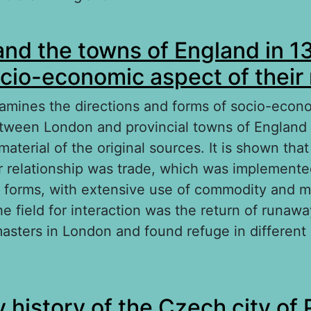
out Robert Southey – Protector of the Church 
nd the towns of England in 1
cio-economic aspect of their 
xamines the directions and forms of socio-econ
etween London and provincial towns of England
aterial of the original sources. It is shown tha
ir relationship was trade, which was implemente
l forms, with extensive use of commodity and 
the field for interaction was the return of runaw
asters in London and found refuge in different c
out London and the towns of England in 1350–
 history of the Czech city of 
onomic aspect of their relations