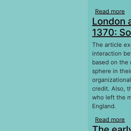
Read more
ab
London a
1370: So
The article e
interaction b
based on the m
sphere in the
organizationa
credit. Also, 
who left the m
England.
Read more
ab
The early
ec