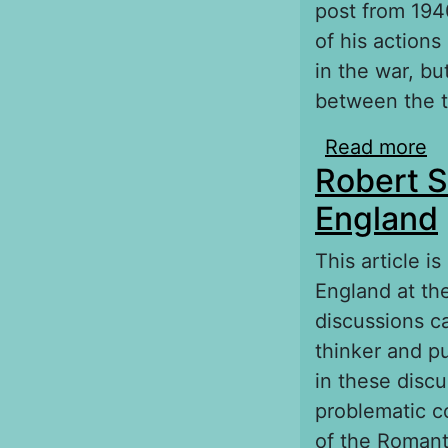
post from 1940
of his actions
in the war, b
between the t
Read more
ab
Robert S
England
This article i
England at the
discussions c
thinker and pu
in these disc
problematic co
of the Romant