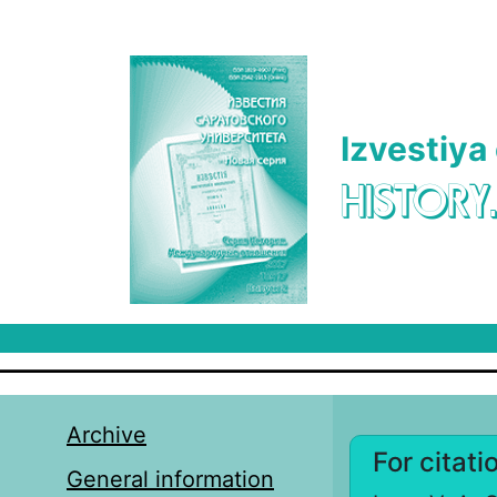
Skip to main content
Izvestiya
HISTORY
Archive
For citati
General information