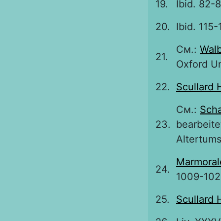
19.
Ibid. 82-8
20.
Ibid. 115-
См.:
Walb
21.
Oxford Uni
22.
Scullard 
См.:
Sch
23.
bearbeite
Altertums
Marmoral
24.
1009-102
25.
Scullard 