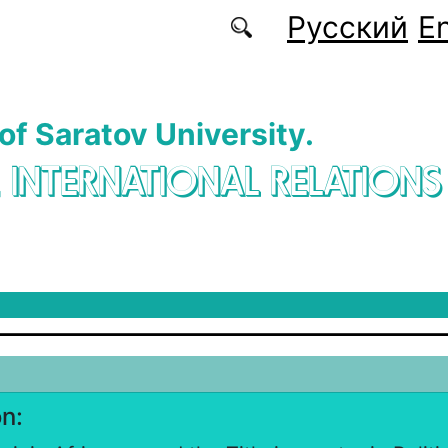
Русский
En
 of Saratov University.
. INTERNATIONAL RELATIONS
on: