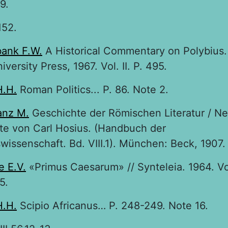
9.
152.
ank F.W.
A Historical Commentary on Polybius.
versity Press, 1967. Vol. II. P. 495.
H.H.
Roman Politics... P. 86. Note 2.
anz M.
Geschichte der Römischen Literatur / N
te von Carl Hosius. (Handbuch der
wissenschaft. Bd. VIII.1). München: Beck, 1907.
e E.V.
«Primus Caesarum» // Synteleia. 1964. Vol
5.
H.H.
Scipio Africanus… P. 248-249. Note 16.