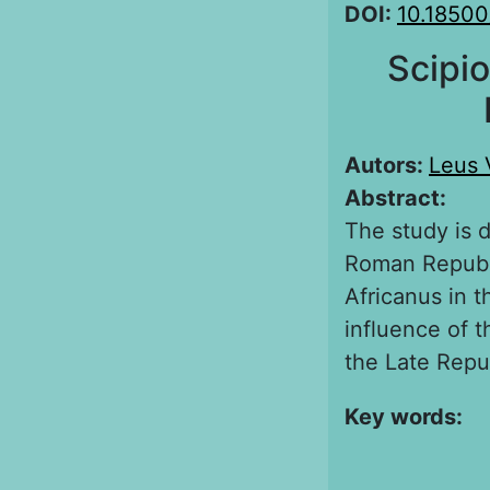
DOI:
10.1850
Scipio
Autors:
Leus 
Abstract:
The study is 
Roman Republi
Africanus in t
influence of t
the Late Repu
Key words: