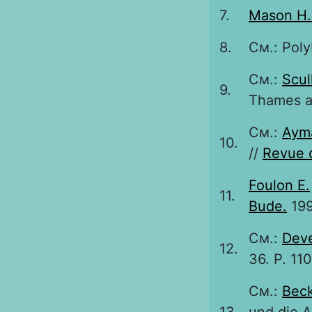
7.
Mason H.
8.
См.: Poly
См.:
Scul
9.
Thames a
См.:
Aym
10.
//
Revue 
Foulon E.
11.
Bude.
199
См.:
Deve
12.
36. P. 11
См.:
Beck