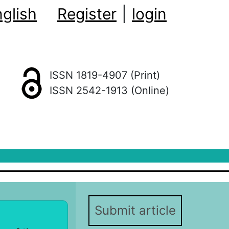
glish
Register
|
login
ISSN 1819-4907 (Print)
ISSN 2542-1913 (Online)
Submit article