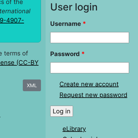
cs of the
User login
nternational
19-4907-
Username
*
e terms of
Password
*
icense (CC-BY
Create new account
XML
Request new password
я
eLibrary