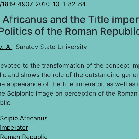
0/1819-4907-2010-10-1-82-84
 Africanus and the Title imper
Politics of the Roman Republi
V. A.
, Saratov State University
devoted to the transformation of the concept im
c and shows the role of the outstanding gener
he appearance of the title imperator, as well as 
he Scipionic image on perception of the Roman p
blic.
Scipio Africanus
imperator
Roman Republic