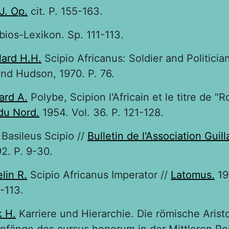
J. Op.
cit. P. 155-163.
bios-Lexikon. Sp. 111-113.
lard H.H.
Scipio Africanus: Soldier and Politician
nd Hudson, 1970. P. 76.
ard A.
Polybe, Scipion l'Africain et le titre de "R
du Nord.
1954. Vol. 36. P. 121-128.
Basileus Scipio //
Bulletin de l'Association Guil
2. P. 9-30.
lin R.
Scipio Africanus Imperator //
Latomus.
19
0-113.
 H.
Karriere und Hierarchie. Die römische Arist