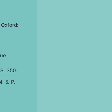
 Oxford:
eue
 S. 350.
. 5. P.