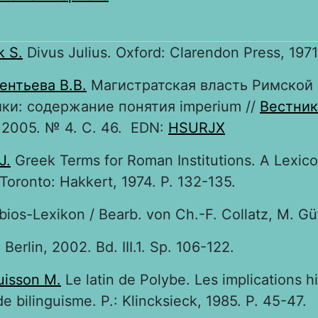
k S.
Divus Julius. Oxford: Clarendon Press, 1971.
ентьева В.В.
Магистратская власть Римской
ки: содержание понятия imperium //
Вестник
2005. № 4. С. 46. EDN:
HSURJX
J.
Greek Terms for Roman Institutions. A Lexic
 Toronto: Hakkert, 1974. P. 132-135.
bios-Lexikon / Bearb. von Ch.-F. Collatz, M. Güt
. Berlin, 2002. Bd. III.1. Sp. 106-122.
isson M.
Le latin de Polybe. Les implications h
de bilinguisme. P.: Klincksieck, 1985. P. 45-47.