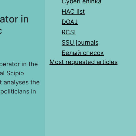
CyberLeninka
HAC list
ator in
DOAJ
c
RCSI
SSU journals
Белый список
Most requested articles
perator in the
al Scipio
it analyses the
oliticians in