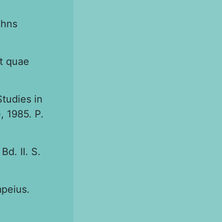
ohns
nt quae
tudies in
 1985. P.
d. II. S.
peius.