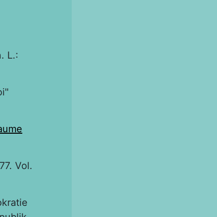
. L.:
oi"
laume
77. Vol.
okratie