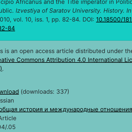
cipio Africanus and the Title imperator in Politi
blic.
Izvestiya of Saratov University. History. I
2010, vol. 10, iss. 1, pp. 82-84. DOI:
10.18500/18
82-84
s is an open access article distributed under th
ative Commons Attribution 4.0 International L
)
.
wnload
(downloads: 337)
ssian
общая история и международные отношени
Article
04/.05