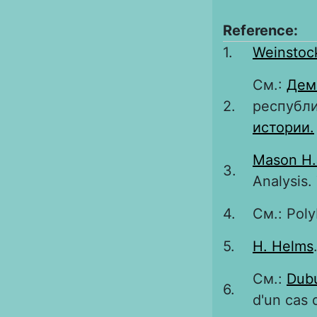
Reference:
1.
Weinstoc
См.:
Дем
2.
республи
истории.
Mason H.
3.
Analysis.
4.
См.: Poly
5.
H. Helms
См.:
Dubu
6.
d'un cas 