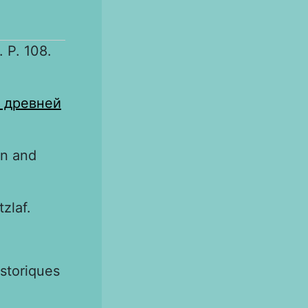
 P. 108.
 древней
on and
zlaf.
istoriques