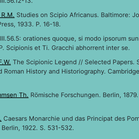
II.56.12-13.
 R.M.
Studies on Scipio Africanus. Baltimore: J
ress, 1933. P. 16-18.
III.56.5: orationes quoque, si modo ipsorum su
P. Scipionis et Ti. Gracchi abhorrent inter se.
F.W.
The Scipionic Legend // Selected Papers. S
 Roman History and Historiography. Cambridge,
msen Th.
Römische Forschungen. Berlin, 1879. B
.
Caesars Monarchie und das Principat des Pom
; Berlin, 1922. S. 531-532.