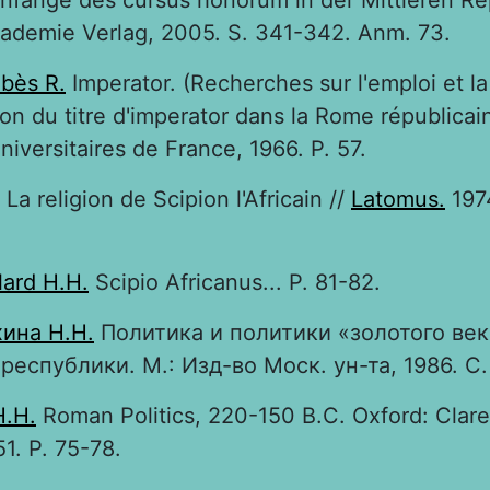
nfänge des cursus honorum in der Mittleren Re
kademie Verlag, 2005. S. 341-342. Anm. 73.
bès R.
Imperator. (Recherches sur l'emploi et la
ion du titre d'imperator dans la Rome républicain
niversitaires de France, 1966. P. 57.
La religion de Scipion l'Africain //
Latomus.
1974
lard H.H.
Scipio Africanus... P. 81-82.
ина Н.Н.
Политика и политики «золотого век
республики. М.: Изд-во Моск. ун-та, 1986. С. 
H.H.
Roman Politics, 220-150 B.C. Oxford: Clar
51. P. 75-78.