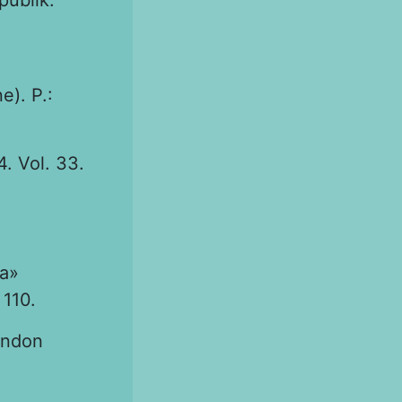
publik.
e). P.:
. Vol. 33.
а»
110.
endon