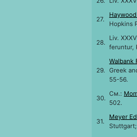
26.
Liv. XXXVI
Haywood
27.
Hopkins P
Liv. XXXV
28.
feruntur, 
Walbank 
29.
Greek and
55-56.
См.:
Mom
30.
502.
Meyer Ed
31.
Stuttgart