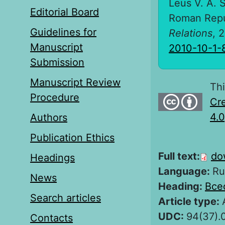
Leus V. A. S
Editorial Board
Roman Repu
Guidelines for
Relations
, 
Manuscript
2010-10-1-
Submission
Manuscript Review
Thi
Procedure
Cre
4.0
Authors
Publication Ethics
Full text:
do
Headings
Language:
Ru
News
Heading:
Все
Search articles
Article type:
UDC:
94(37).
Contacts