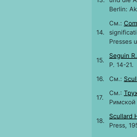
13.
und die A
Berlin: A
См.:
Com
14.
significat
Presses u
Seguin R.
15.
P. 14-21.
16.
См.:
Scul
См.:
Трух
17.
Римской 
Scullard 
18.
Press, 19