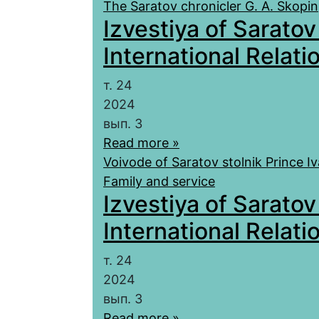
The Saratov chronicler G. A. Skopin
Izvestiya of Saratov
International Relatio
т. 24
2024
вып. 3
Read more »
Voivode of Saratov stolnik Prince I
Family and service
Izvestiya of Saratov
International Relatio
т. 24
2024
вып. 3
Read more »