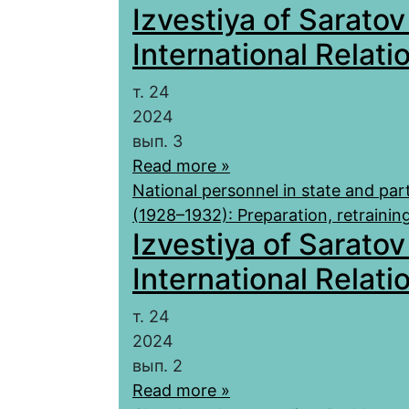
Izvestiya of Saratov
International Relatio
т. 24
2024
вып. 3
Read more »
National personnel in state and par
(1928–1932): Preparation, retraini
Izvestiya of Saratov
International Relatio
т. 24
2024
вып. 2
Read more »