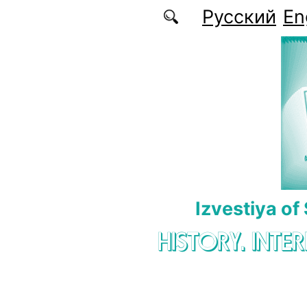
Skip to main content
Русский
En
Izvestiya of
HISTORY. INTE