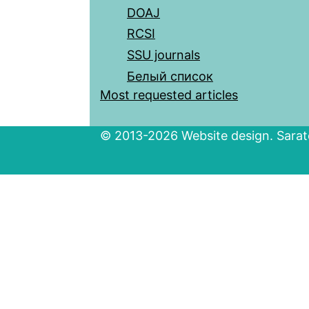
DOAJ
RCSI
SSU journals
Белый список
Most requested articles
© 2013-2026 Website design. Sarato