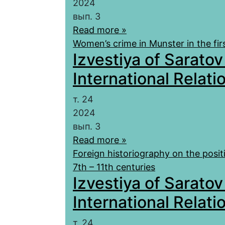
2024
вып. 3
Read more »
Women’s crime in Munster in the firs
Izvestiya of Saratov
International Relatio
т. 24
2024
вып. 3
Read more »
Foreign historiography on the posi
7th – 11th centuries
Izvestiya of Saratov
International Relatio
т. 24