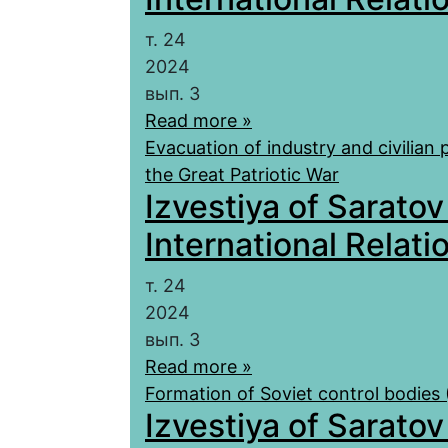
т. 24
2024
вып. 3
Read more »
Evacuation of industry and civilian 
the Great Patriotic War
Izvestiya of Saratov
International Relatio
т. 24
2024
вып. 3
Read more »
Formation of Soviet control bodies
Izvestiya of Saratov