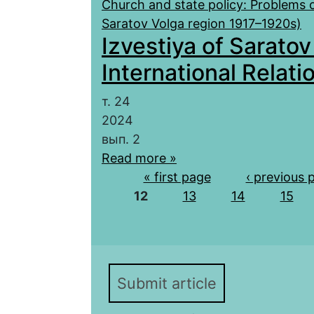
Church and state policy: Problems o
Saratov Volga region 1917–1920s)
Izvestiya of Saratov
International Relatio
т. 24
2024
вып. 2
Read more »
Pages
« first page
‹ previous 
12
13
14
15
Submit article