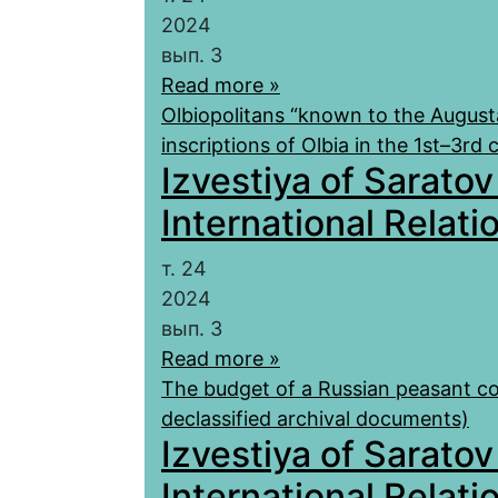
2024
вып. 3
Read more »
Olbiopolitans “known to the August
inscriptions of Olbia in the 1st–3rd
Izvestiya of Saratov
International Relatio
т. 24
2024
вып. 3
Read more »
The budget of a Russian peasant co
declassified archival documents)
Izvestiya of Saratov
International Relatio