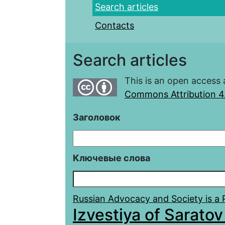
Search articles
Contacts
Search articles
This is an open access 
Commons Attribution 4.
Заголовок
Ключевые слова
Russian Advocacy and Society is a Po
Izvestiya of Saratov