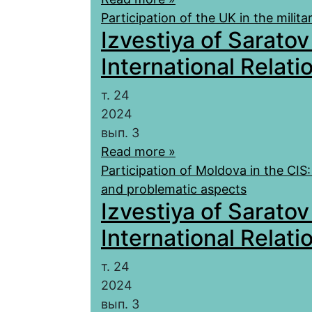
Participation of the UK in the milit
Izvestiya of Saratov
International Relatio
т. 24
2024
вып. 3
Read more »
Participation of Moldova in the CIS:
and problematic aspects
Izvestiya of Saratov
International Relatio
т. 24
2024
вып. 3