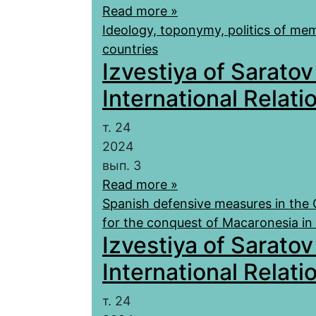
Read more »
Ideology, toponymy, politics of mem
countries
Izvestiya of Saratov
International Relatio
т. 24
2024
вып. 3
Read more »
Spanish defensive measures in the C
for the conquest of Macaronesia i
Izvestiya of Saratov
International Relatio
т. 24