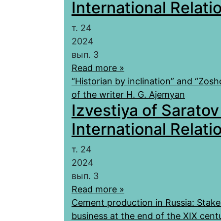
International Relatio
т. 24
2024
вып. 3
Read more »
“Historian by inclination” and “Zos
of the writer H. G. Ajemyan
Izvestiya of Saratov
International Relatio
т. 24
2024
вып. 3
Read more »
Cement production in Russia: Stake
business at the end of the XIX cent