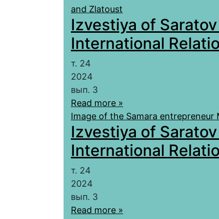
and Zlatoust
Izvestiya of Saratov
International Relatio
т. 24
2024
вып. 3
Read more »
Image of the Samara entrepreneur 
Izvestiya of Saratov
International Relatio
т. 24
2024
вып. 3
Read more »