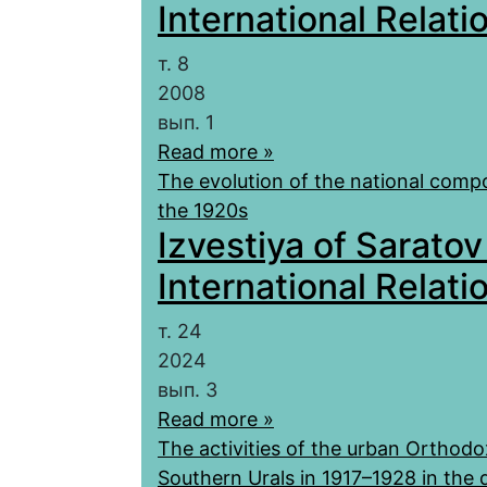
International Relatio
т. 8
2008
вып. 1
Read more »
The evolution of the national compos
the 1920s
Izvestiya of Saratov
International Relatio
т. 24
2024
вып. 3
Read more »
The activities of the urban Orthodo
Southern Urals in 1917–1928 in the