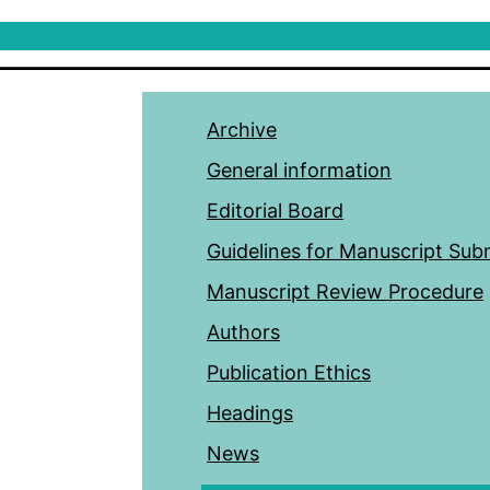
Archive
General information
Editorial Board
Guidelines for Manuscript Sub
Manuscript Review Procedure
Authors
Publication Ethics
Headings
News