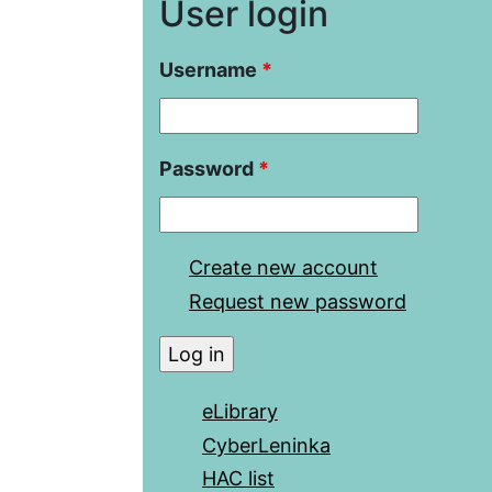
User login
Username
*
Password
*
Create new account
Request new password
eLibrary
CyberLeninka
HAC list