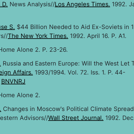
 D.
News Analysis//
Los Angeles Times.
1992. J
se S.
$44 Billion Needed to Aid Ex-Soviets in 
s//
The New York Times.
1992. April 16. P. A1.
ome Alone 2. P. 23-26.
.
Russia and Eastern Europe: Will the West Let
eign Affairs.
1993/1994. Vol. 72. Iss. 1. P. 44-
:
BNVNRJ
ome Alone 2.
.
Changes in Moscow's Political Climate Sprea
stern Advisors//
Wall Street Journal.
1992. Dec.