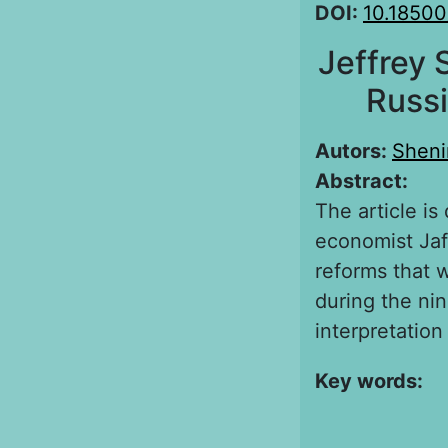
DOI:
10.18500
Jeffrey 
Russi
Autors:
Sheni
Abstract:
The article is
economist Jaff
reforms that 
during the ni
interpretation
Key words: