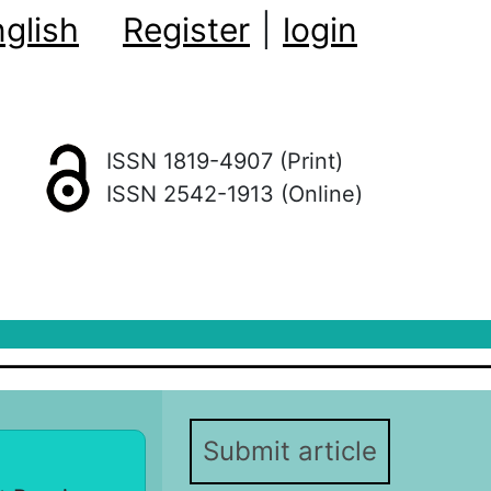
glish
Register
|
login
ISSN 1819-4907 (Print)
ISSN 2542-1913 (Online)
Submit article