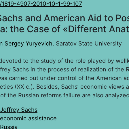
/1819-4907-2010-10-1-99-107
Sachs and American Aid to Po
a: the Case of «Different An
n Sergey Yuryevich
, Saratov State University
 devoted to the study of the role played by wel
rey Sachs in the process of realization of the 
was carried out under control of the American ad
neties (XX c.). Besides, Sachs’ economic views a
 of the Russian reforms failure are also analyzed
Jeffrey Sachs
economic assistance
Russia