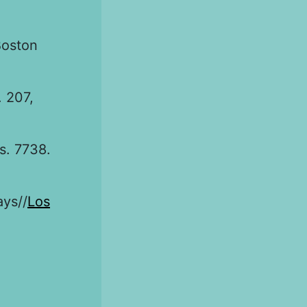
Boston
. 207,
s. 7738.
ays//
Los