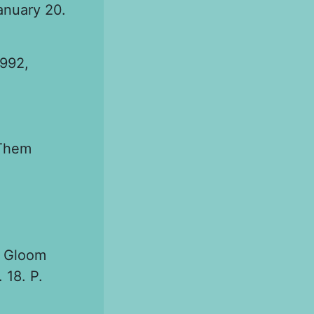
anuary 20.
1992,
 Them
d Gloom
 18. P.