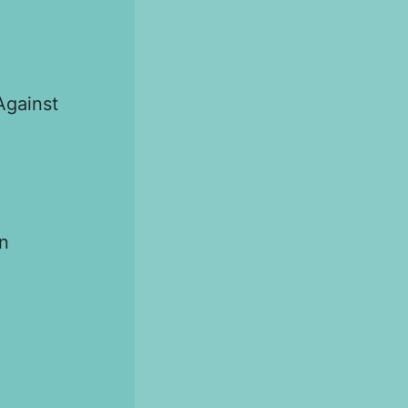
Against
n