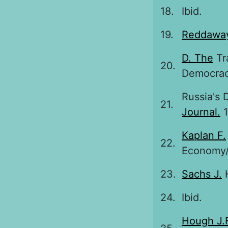
18.
Ibid.
19.
Reddaway
D. The
Tr
20.
Democracy
Russia's 
21.
Journal.
1
Kaplan F.
22.
Economy//
23.
Sachs J.
H
24.
Ibid.
Hough J.