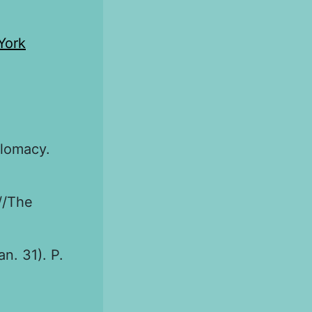
York
plomacy.
//The
an. 31). P.