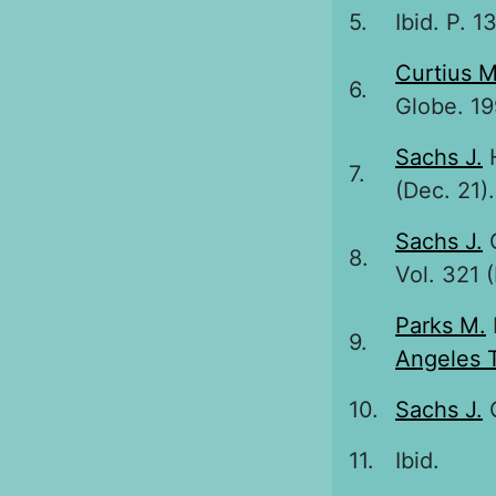
5.
Ibid. P. 13
Curtius M
6.
Globe. 19
Sachs J.
H
7.
(Dec. 21)
Sachs J.
G
8.
Vol. 321 (
Parks M.
9.
Angeles 
10.
Sachs J.
G
11.
Ibid.