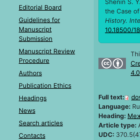
Shenin S. Y
Editorial Board
the Case of
Guidelines for
History. Int
Manuscript
10.18500/1
Submission
Manuscript Review
Thi
Procedure
Cre
4.0
Authors
Publication Ethics
Full text:
do
Headings
Language:
Ru
News
Heading:
Меж
Search articles
Article type:
UDC:
370.5(4
Contacts