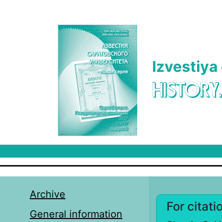
Skip to main content
Izvestiya
HISTORY
Archive
For citati
General information