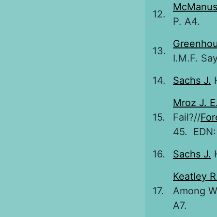
McManus
12.
P. A4.
Greenhou
13.
I.M.F. Say
14.
Sachs J.
H
Mroz J. E
15.
Fail?//
For
45. EDN
16.
Sachs J.
H
Keatley R
17.
Among We
A7.