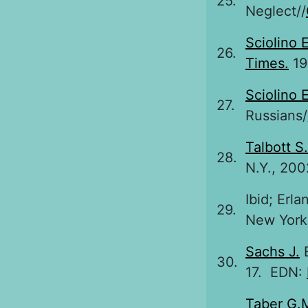
25.
Neglect//
Sciolino E
26.
Times.
199
Sciolino E
27.
Russians/
Talbott S.
28.
N.Y., 200
Ibid; Erl
29.
New York 
Sachs J.
B
30.
17. EDN:
Taber G.