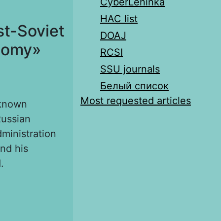
CyberLeninka
HAC list
st-Soviet
DOAJ
atomy»
RCSI
SSU journals
Белый список
Most requested articles
lknown
Russian
ministration
nd his
.