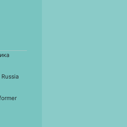
ика
 Russia
 former