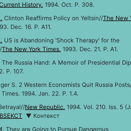
Current History.
1994. Oct. P. 308.
.
Clinton Reaffirms Policy on Yeltsin//
The New 
3. Dec. 16. P. A11.
.
US is Abandoning 'Shock Therapy' for the
/
The New York Times.
1993. Dec. 21. P. A1.
The Russia Hand: A Memoir of Presidential Di
2. P. 107.
anger S. 2 Western Economists Quit Russia Posts
Times. 1994. Jan. 22. P. 1.4.
etrayal//
New Republic.
1994. Vol. 210. Iss. 5 (J
BSEKCT
▼ Контекст
M.
They are Going to Pursue Dangerous