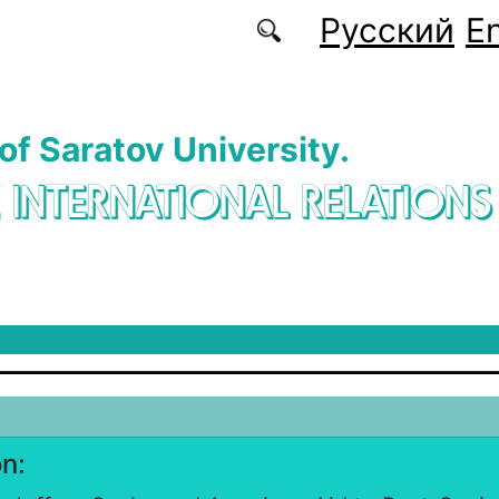
Русский
En
 of Saratov University.
. INTERNATIONAL RELATIONS
on: