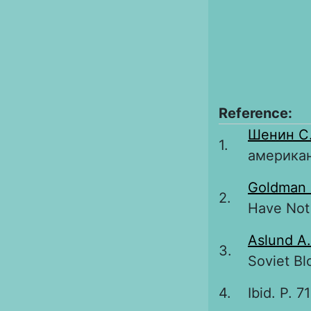
Reference:
Шенин С
1.
американ
Goldman
2.
Have Not 
Aslund A.
3.
Soviet Bl
4.
Ibid. P. 7