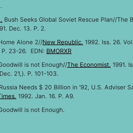
.
.
Bush Seeks Global Soviet Rescue Plan//The 
91. Dec. 13. P. 2.
ome Alone 2//
New Republic.
1992. Iss. 26. Vol
. P. 23-26. EDN:
BMORXR
oodwill is not Enough//
The Economist.
1991. Is
Dec. 21,). P. 101-103.
Russia Needs $ 20 Billion in '92, U.S. Adviser S
Times.
1992. Jan. 16. P. A9.
oodwill is not Enough.