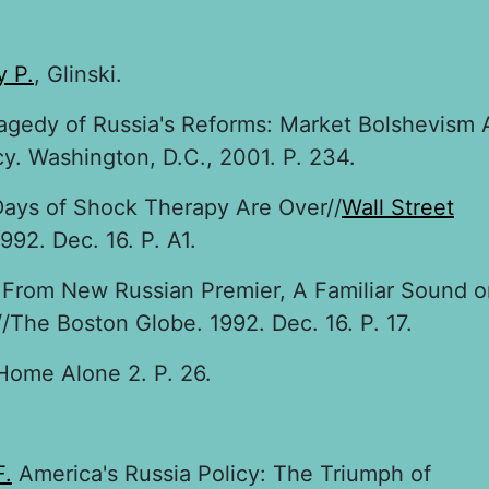
 P.
, Glinski.
agedy of Russia's Reforms: Market Bolshevism 
. Washington, D.C., 2001. P. 234.
Days of Shock Therapy Are Over//
Wall Street
992. Dec. 16. P. A1.
From New Russian Premier, A Familiar Sound o
The Boston Globe. 1992. Dec. 16. P. 17.
ome Alone 2. P. 26.
F.
America's Russia Policy: The Triumph of