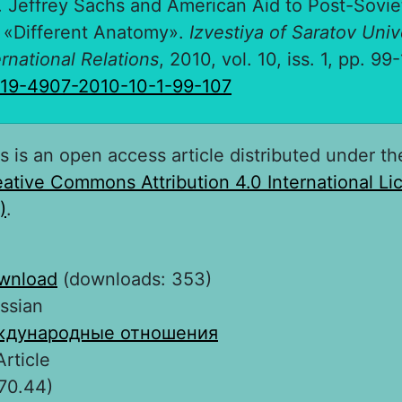
. Jeffrey Sachs and American Aid to Post-Sovie
 «Different Anatomy».
Izvestiya of Saratov Univ
ernational Relations
, 2010, vol. 10, iss. 1, pp. 99
819-4907-2010-10-1-99-107
s is an open access article distributed under th
ative Commons Attribution 4.0 International L
)
.
wnload
(downloads: 353)
ssian
дународные отношения
Article
70.44)