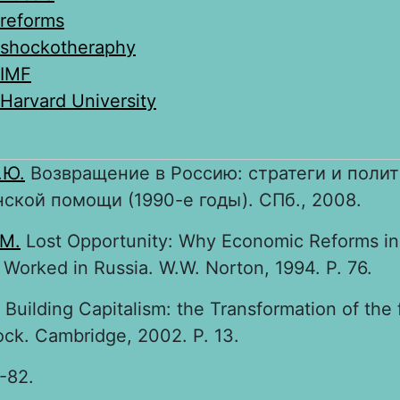
reforms
shockotheraphy
IMF
Harvard University
.Ю.
Возвращение в Россию: стратеги и полит
ской помощи (1990-е годы). СПб., 2008.
 M.
Lost Opportunity: Why Economic Reforms in
Worked in Russia. W.W. Norton, 1994. P. 76.
Building Capitalism: the Transformation of the
ock. Cambridge, 2002. P. 13.
1-82.