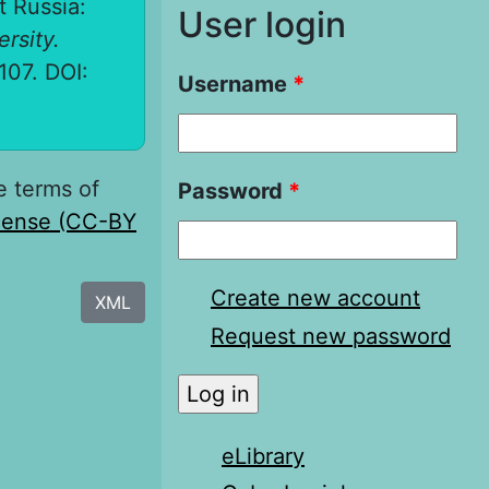
t Russia:
User login
ersity.
-107. DOI:
Username
*
e terms of
Password
*
icense (CC-BY
Create new account
XML
Request new password
eLibrary