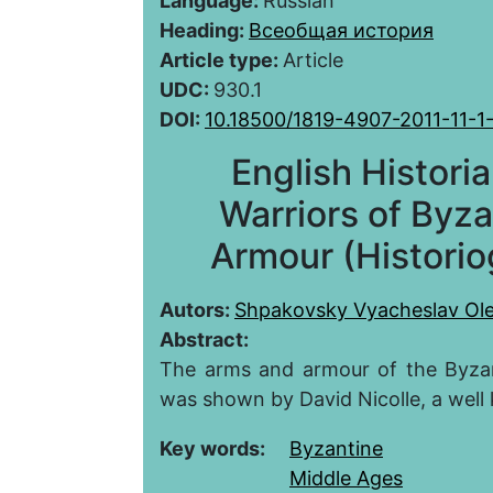
Language:
Russian
Heading:
Всеобщая история
Article type:
Article
UDC:
930.1
DOI:
10.18500/1819-4907-2011-11-1
English Historia
Warriors of Byza
Armour (Historio
Autors:
Shpakovsky Vyacheslav Ol
Abstract:
The arms and armour of the Byzanti
was shown by David Nicolle, a well 
Key words:
Byzantine
Middle Ages