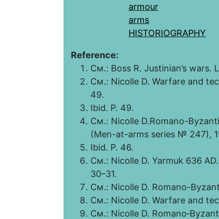
armour
arms
HISTORIOGRAPHY
Reference:
См.: Boss R. Justinian’s wars. L
См.: Nicolle D. Warfare and te
49.
Ibid. P. 49.
См.: Nicolle D.Romano-Byzanti
(Men-at-arms series № 247), 1
Ibid. P. 46.
См.: Nicolle D. Yarmuk 636 AD.
30–31.
См.: Nicolle D. Romano-Byzant
См.: Nicolle D. Warfare and te
См.: Nicolle D. Romano‑Byzant