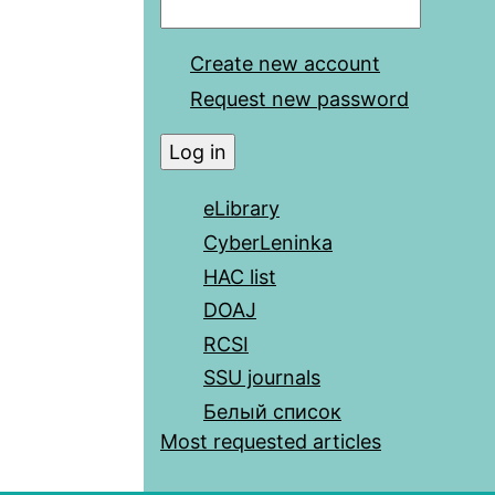
Create new account
Request new password
eLibrary
CyberLeninka
HAC list
DOAJ
RCSI
SSU journals
Белый список
Most requested articles