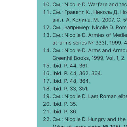
См.: Nicolle D. Warfare and te
См.: Граветт К., Николь Д. Н
англ. А. Колина. М., 2007. С. 5
См., например: Nicolle D. Rom
См.: Nicolle D. Armies of Medi
at-arms series № 333), 1999. 4
См.: Nicolle D. Arms and Armou
Greenhil Books, 1999. Vol. 1, 2. 
Ibid. Р. 44, 361.
Ibid. Р. 44, 362, 364.
Ibid. Р. 48, 364.
Ibid. Р. 33, 351.
См.: Nicolle D. Last Roman elite 
Ibid. Р. 35.
Ibid. Р. 36.
См.: Nicolle D. Hungry and the 
(Men-at-arms series № 195), 1