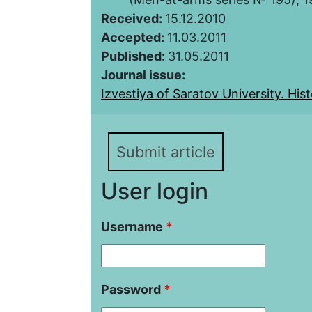
Received:
15.12.2010
Accepted:
11.03.2011
Published:
31.05.2011
Journal issue:
Izvestiya of Saratov University. Histo
Submit article
User login
Username
*
Password
*