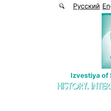
Skip to main content
Русский
En
Izvestiya of
HISTORY. INTE