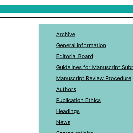
Archive
General information
Editorial Board
Guidelines for Manuscript Sub
Manuscript Review Procedure
Authors
Publication Ethics
Headings
News