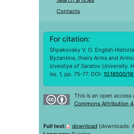
Search articles
Contacts
For citation:
Shpakovsky V. O. English Historia
Byzantine, theirs Arms and Armou
Izvestiya of Saratov University. H
iss. 1, pp. 75-77. DOI:
10.18500/18
This is an open access 
Commons Attribution 4.
Full text:
download
(downloads: 