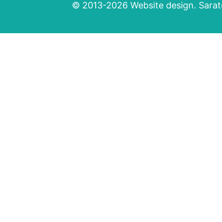
© 2013-2026 Website design. Sarato