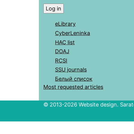
eLibrary
CyberLeninka
HAC list
DOAJ
RCSI
SSU journals
Белый список
Most requested articles
© 2013-2026 Website design. Sarato