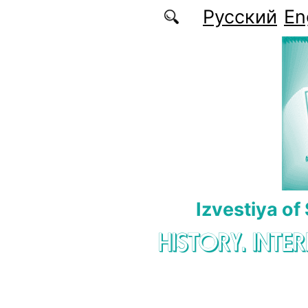
Skip to main content
Русский
En
Izvestiya of
HISTORY. INTE