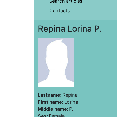
Search articles
Contacts
Repina Lorina P.
Lastname:
Repina
First name:
Lorina
Middle name:
P.
Sex:
Female