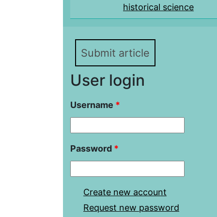
historical science
Submit article
User login
Username
*
Password
*
Create new account
Request new password