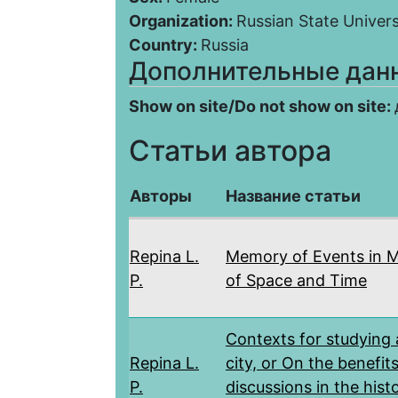
Organization:
Russian State Univers
Country:
Russia
Дополнительные дан
Show on site/Do not show on site:
Статьи автора
Авторы
Название статьи
Repina L.
Memory of Events in 
P.
of Space and Time
Contexts for studying 
Repina L.
city, or On the benefits
P.
discussions in the hist