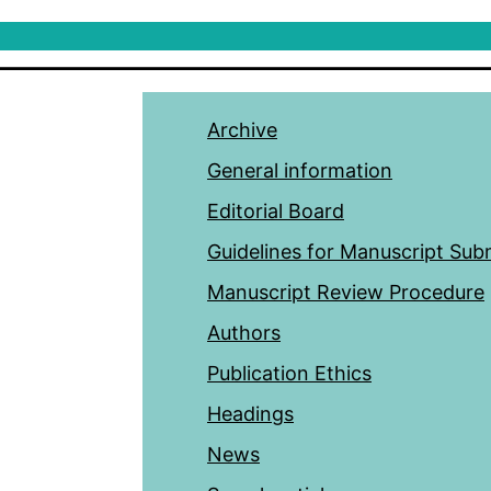
Archive
General information
Editorial Board
Guidelines for Manuscript Sub
Manuscript Review Procedure
Authors
Publication Ethics
Headings
News