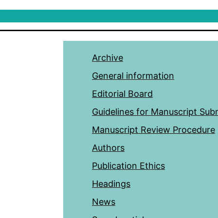
Archive
General information
Editorial Board
Guidelines for Manuscript Sub
Manuscript Review Procedure
Authors
Publication Ethics
Headings
News