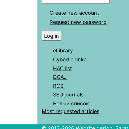
Create new account
Request new password
eLibrary
CyberLeninka
HAC list
DOAJ
RCSI
SSU journals
Белый список
Most requested articles
© 2013-2026 Website design. Sarato