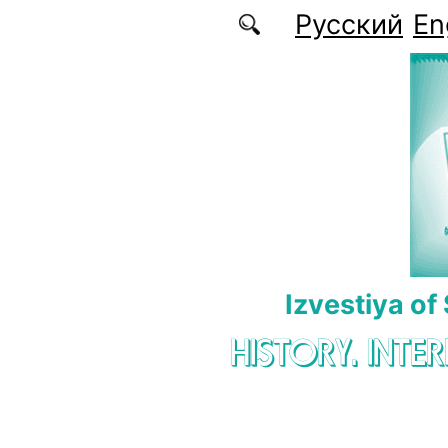
Skip to main content
Русский
En
Izvestiya of
HISTORY. INTE