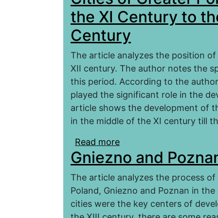
the XI Century to th
Century
The article analyzes the position of 
XII century. The author notes the sp
this period. According to the autho
played the significant role in the d
article shows the development of the
in the middle of the XI century till t
Read more
about Cities of Greater
Gniezno and Poznan 
Middle of the XII Centu
The article analyzes the process of 
Poland, Gniezno and Poznan in the 
cities were the key centers of deve
the XIII century, there are some rea