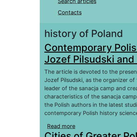
Search articles
Contacts
history of Poland
Contemporary Polis
Jozef Pilsudski an
The article is devoted to the prese
Jozef Pilsudski, as the organizer of
leader of the sanacja camp and crea
characteristics of the sanacja camp.
the Polish authors in the latest st
contemporary Polish history scienc
Read more
about Contemporary Pol
Cities of Greater Po
the Sanacja Camp