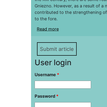
Gniezno. However, as a result of a 
contributed to the strengthening o
to the fore.
Read more
about Gniezno and Pozn
Submit article
User login
Username
*
Password
*