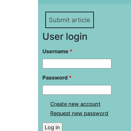
Submit article
User login
Username
*
Password
*
Create new account
Request new password