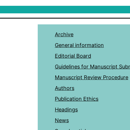
Archive
General information
Editorial Board
Guidelines for Manuscript Sub
Manuscript Review Procedure
Authors
Publication Ethics
Headings
News