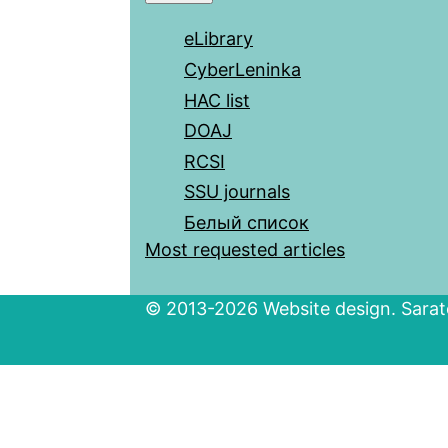
eLibrary
CyberLeninka
HAC list
DOAJ
RCSI
SSU journals
Белый список
Most requested articles
© 2013-2026 Website design. Sarato