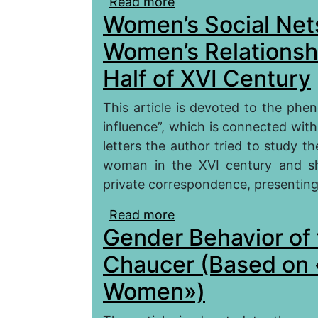
Read more
about A Woman as a Pers
Women’s Social Nets
Good Women» by G. Cha
Women’s Relationship
Half of XVI Century
This article is devoted to the phe
influence”, which is connected with
letters the author tried to study th
woman in the XVI century and s
private correspondence, presenting 
Read more
about Women’s Social Ne
Gender Behavior of t
England in the First Hal
Chaucer (Based on 
Women»)