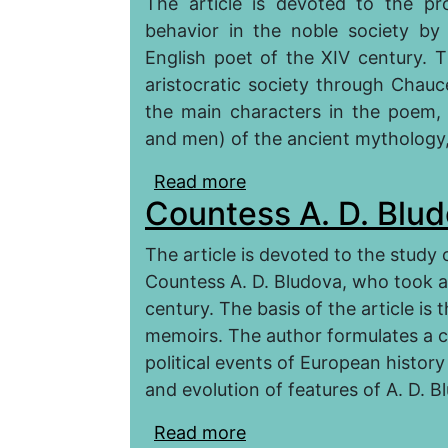
The article is devoted to the pr
behavior in the noble society b
English poet of the XIV century. Th
aristocratic society through Chauc
the main characters in the poem
and men) of the ancient mythology, 
Read more
about Gender Behavior o
Countess A. D. Blu
«The Legend of the G
The article is devoted to the study 
Countess A. D. Bludova, who took an 
century. The basis of the article is 
memoirs. The author formulates a c
political events of European history
and evolution of features of A. D. Bl
Read more
about Countess A. D. B