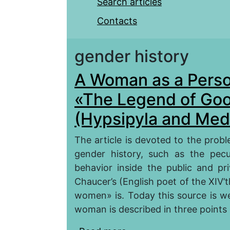
Search articles
Contacts
gender history
A Woman as a Person
«The Legend of Go
(Hypsipyla and Med
The article is devoted to the prob
gender history, such as the pecu
behavior inside the public and pri
Chaucer’s (English poet of the XIV
women» is. Today this source is we
woman is described in three points o