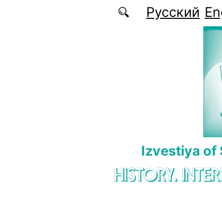
Skip to main content
Русский
En
Izvestiya of
HISTORY. INTE