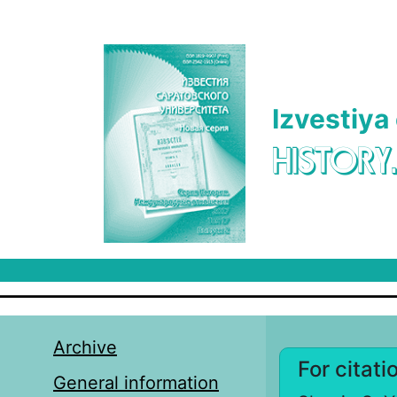
Skip to main content
Izvestiya
HISTORY
Archive
For citati
General information