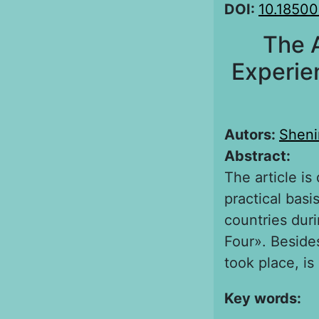
DOI:
10.18500
The 
Experie
Autors:
Sheni
Abstract:
The article is
practical bas
countries duri
Four». Besides
took place, is
Key words: