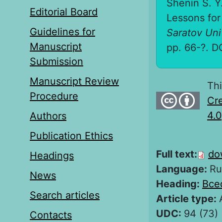
Shenin S. Y
Editorial Board
Lessons for 
Guidelines for
Saratov Univ
Manuscript
pp. 66-?. D
Submission
Manuscript Review
Thi
Procedure
Cre
4.0
Authors
Publication Ethics
Full text:
do
Headings
Language:
Ru
News
Heading:
Все
Search articles
Article type:
UDC:
94 (73) 
Contacts