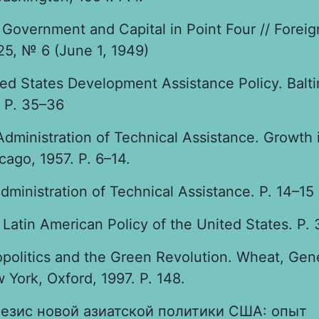
Government and Capital in Point Four // Foreig
25, № 6 (June 1, 1949)
ted States Development Assistance Policy. Balt
 P. 35–36
Administration of Technical Assistance. Growth 
cago, 1957. P. 6–14.
dministration of Technical Assistance. P. 14–15
Latin American Policy of the United States. P. 
opolitics and the Green Revolution. Wheat, Gen
 York, Oxford, 1997. P. 148.
езис новой азиатской политики США: опыт