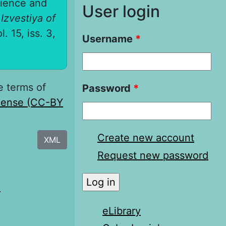
rience and
User login
.
Izvestiya of
l. 15, iss. 3,
Username
*
e terms of
Password
*
icense (CC-BY
Create new account
XML
Request new password
я
eLibrary