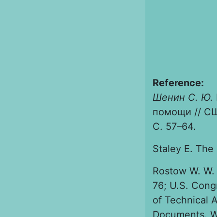
Reference:
Шенин С. Ю.
помощи // СШ
С. 57–64.
Staley Е. The
Rostow W. W. 
76; U.S. Cong
of Technical 
Documents. Wa