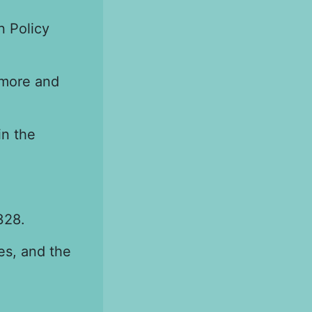
n Policy
imore and
in the
328.
es, and the