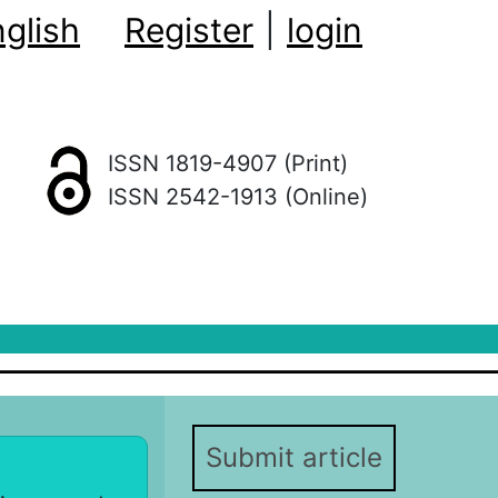
glish
Register
|
login
ISSN 1819-4907 (Print)
ISSN 2542-1913 (Online)
Submit article