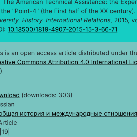
. The American Technical Assistance: the Expe
the "Point-4" (the First half of the XX century)
ersity. History. International Relations
, 2015, vo
OI:
10.18500/1819-4907-2015-15-3-66-71
s is an open access article distributed under th
ative Commons Attribution 4.0 International L
)
.
wnload
(downloads: 303)
ssian
общая история и международные отношени
Article
|19|