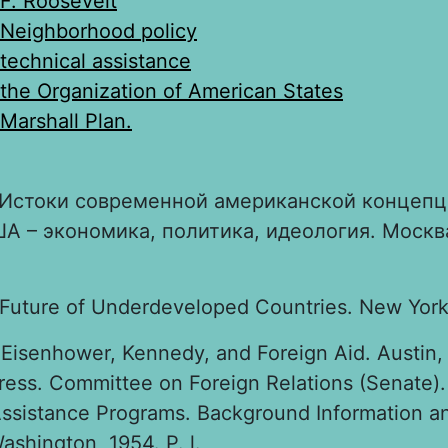
F. Roosevelt
Neighborhood policy
technical assistance
the Organization of American States
Marshall Plan.
Истоки современной американской концепц
А – экономика, политика, идеология. Москва
 Future of Underdeveloped Countries. New York,
Eisenhower, Kennedy, and Foreign Aid. Austin, 
ress. Committee on Foreign Relations (Senate)
Assistance Programs. Background Information a
shington, 1954. P. l.