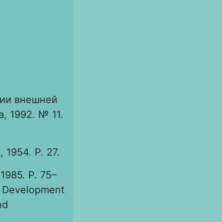
ии внешней
, 1992. № 11.
 1954. P. 27.
1985. P. 75–
. Development
nd