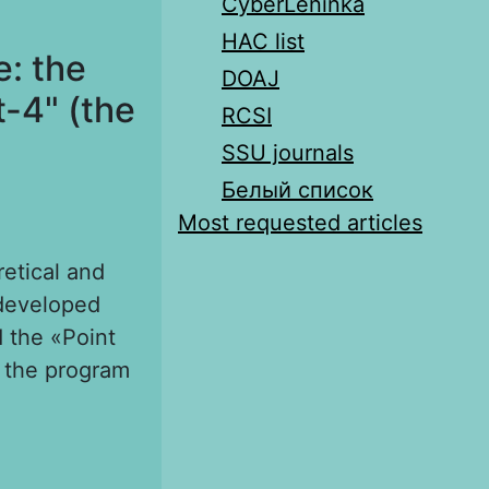
CyberLeninka
HAC list
: the
DOAJ
-4" (the
RCSI
SSU journals
Белый список
Most requested articles
retical and
rdeveloped
d the «Point
f the program