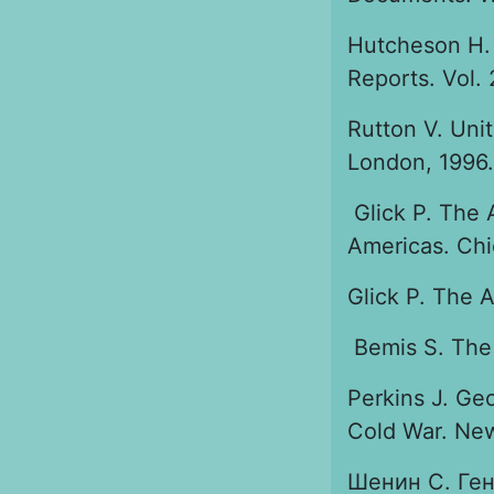
Hutcheson H. 
Reports. Vol. 
Rutton V. Uni
London, 1996.
Glick P. The 
Americas. Chi
Glick P. The A
Bemis S. The 
Perkins J. Ge
Cold War. New
Шенин С. Ген