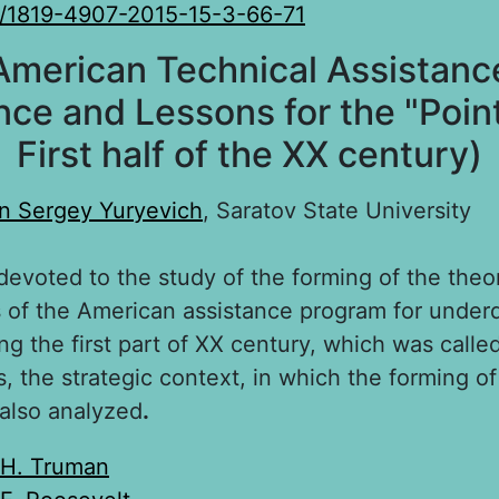
/1819-4907-2015-15-3-66-71
American Technical Assistance
nce and Lessons for the "Point
First half of the XX century)
n Sergey Yuryevich
, Saratov State University
 devoted to the study of the forming of the theo
is of the American assistance program for unde
ng the first part of XX century, which was calle
, the strategic context, in which the forming o
 also analyzed
.
H. Truman