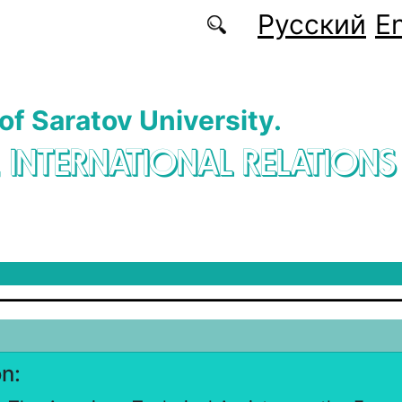
Русский
En
 of Saratov University.
. INTERNATIONAL RELATIONS
on: