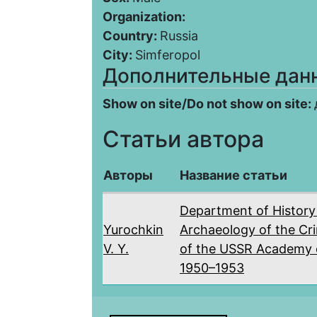
Organization:
Country:
Russia
City:
Simferopol
Дополнительные дан
Show on site/Do not show on site:
Статьи автора
Авторы
Название статьи
Department of History
Yurochkin
Archaeology of the Cr
V. Y.
of the USSR Academy o
1950–1953