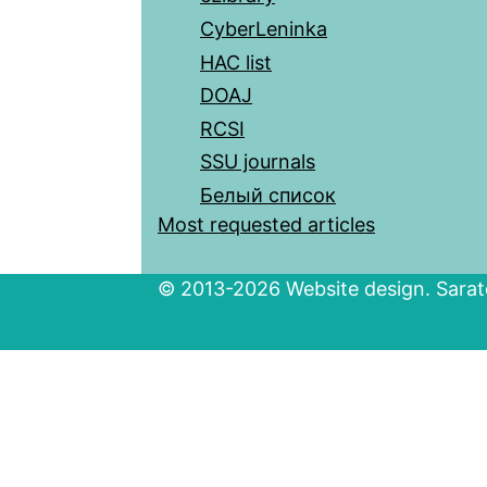
CyberLeninka
HAC list
DOAJ
RCSI
SSU journals
Белый список
Most requested articles
© 2013-2026 Website design. Sarato