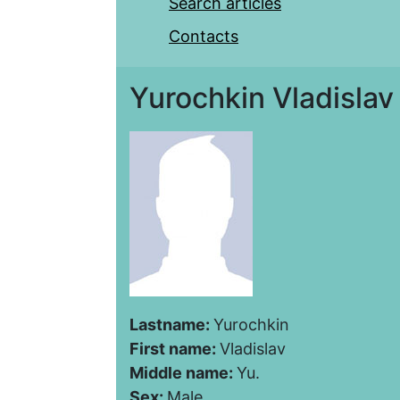
Search articles
Contacts
Yurochkin Vladislav
Lastname:
Yurochkin
First name:
Vladislav
Middle name:
Yu.
Sex:
Male