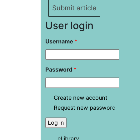
Submit article
User login
Username
*
Password
*
Create new account
Request new password
eLibrary