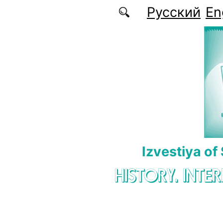
Skip to main content
Русский
En
Izvestiya of
HISTORY. INTE