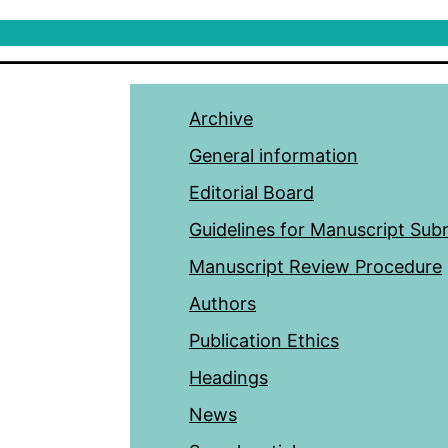
Archive
General information
Editorial Board
Guidelines for Manuscript Sub
Manuscript Review Procedure
Authors
Publication Ethics
Headings
News