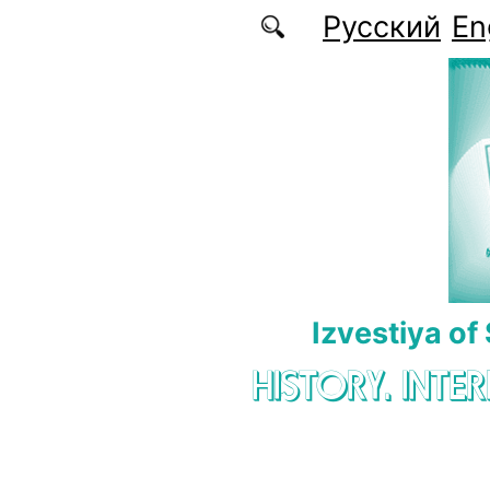
Skip to main content
Русский
En
Izvestiya of
HISTORY. INTE