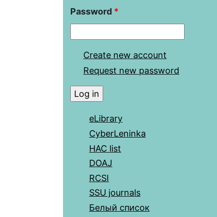
Password
*
Create new account
Request new password
eLibrary
CyberLeninka
HAC list
DOAJ
RCSI
SSU journals
Белый список