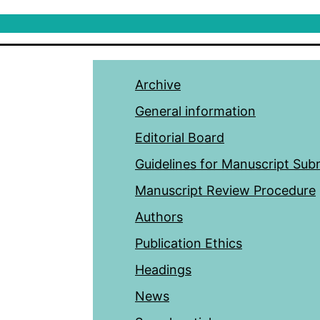
Archive
General information
Editorial Board
Guidelines for Manuscript Sub
Manuscript Review Procedure
Authors
Publication Ethics
Headings
News