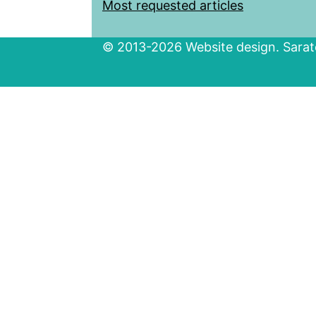
Most requested articles
© 2013-2026 Website design. Sarato