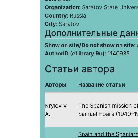
Organization:
Saratov State Univers
Country:
Russia
City:
Saratov
Дополнительные дан
Show on site/Do not show on site:
AuthorID (eLibrary.Ru):
1140935
Статьи автора
Авторы
Название статьи
Krylov V.
The Spanish mission o
A.
Samuel Hoare (1940–1
Spain and the Spaniar