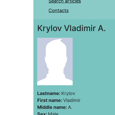
Search articles
Contacts
Krylov Vladimir A.
Lastname:
Krylov
First name:
Vladimir
Middle name:
A.
Sex:
Male