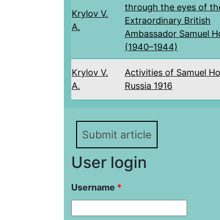
through the eyes of th
Krylov V.
Extraordinary British
A.
Ambassador Samuel H
(1940–1944)
Krylov V.
Activities of Samuel Ho
A.
Russia 1916
Submit article
User login
Username
*