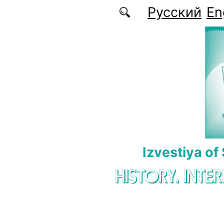
Skip to main content
Русский
En
Izvestiya of
HISTORY. INTE