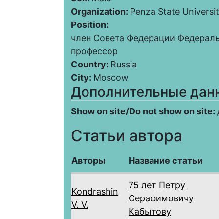
Organization:
Penza State Universi
Position:
член Совета Федерации Федерал
профессор
Country:
Russia
City:
Moscow
Дополнительные дан
Show on site/Do not show on site:
Статьи автора
Авторы
Название статьи
75 лет Петру
Kondrashin
Серафимовичу
V. V.
Кабытову