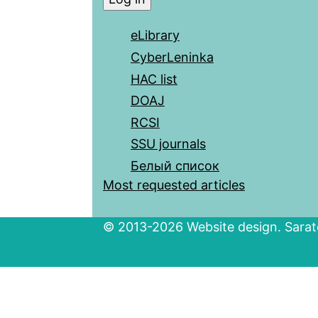
eLibrary
CyberLeninka
HAC list
DOAJ
RCSI
SSU journals
Белый список
Most requested articles
© 2013-2026 Website design. Sarato