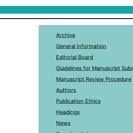
Archive
General information
Editorial Board
Guidelines for Manuscript Sub
Manuscript Review Procedure
Authors
Publication Ethics
Headings
News