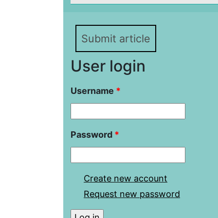
Submit article
User login
Username
*
Password
*
Create new account
Request new password