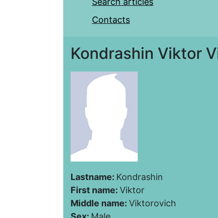
Search articles
Contacts
Kondrashin Viktor V
Lastname:
Kondrashin
First name:
Viktor
Middle name:
Viktorovich
Sex:
Male