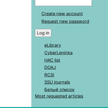
Create new account
Request new password
eLibrary
CyberLeninka
HAC list
DOAJ
RCSI
SSU journals
Белый список
Most requested articles