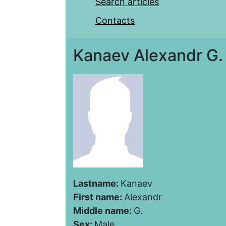
Search articles
Contacts
Kanaev Alexandr G.
Lastname:
Kanaev
First name:
Alexandr
Middle name:
G.
Sex:
Male