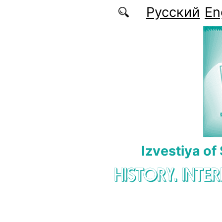
Skip to main content
Русский
En
Izvestiya of
HISTORY. INTE