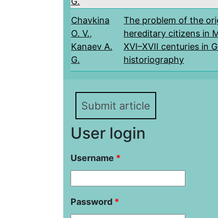
G.
Chavkina
The problem of the ori
O. V.
,
hereditary citizens in 
Kanaev A.
XVI–XVII centuries in
G.
historiography
Submit article
User login
Username
*
Password
*