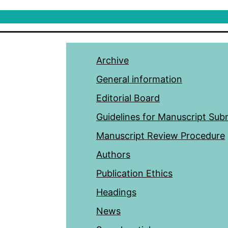
Archive
General information
Editorial Board
Guidelines for Manuscript Sub
Manuscript Review Procedure
Authors
Publication Ethics
Headings
News