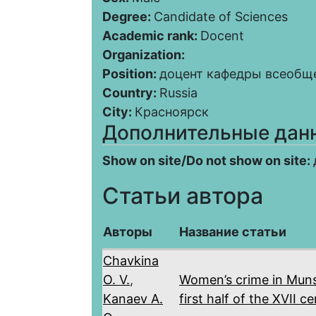
Degree:
Candidate of Sciences
Academic rank:
Docent
Organization:
Position:
доцент кафедры всеобщ
Country:
Russia
City:
Красноярск
Дополнительные дан
Show on site/Do not show on site:
Статьи автора
Авторы
Название статьи
Chavkina
O. V.
,
Women’s crime in Muns
Kanaev A.
first half of the XVII c