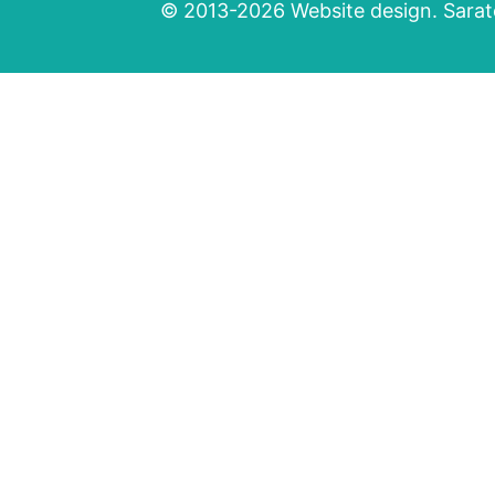
© 2013-2026 Website design. Sarato