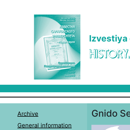
Skip to main content
Izvestiya
HISTORY
Gnido Se
Archive
General information