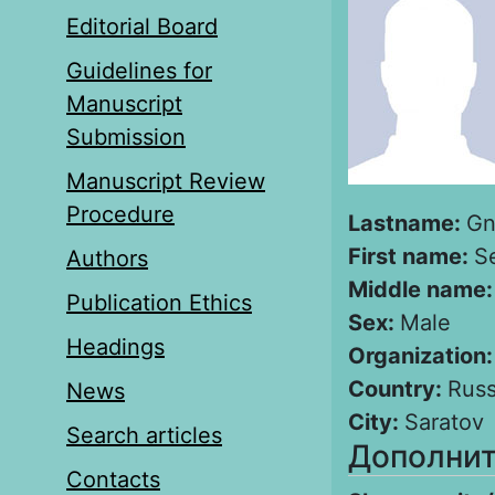
Editorial Board
Guidelines for
Manuscript
Submission
Manuscript Review
Procedure
Lastname:
Gn
First name:
S
Authors
Middle name
Publication Ethics
Sex:
Male
Headings
Organization
Country:
Russ
News
City:
Saratov
Search articles
Дополнит
Contacts