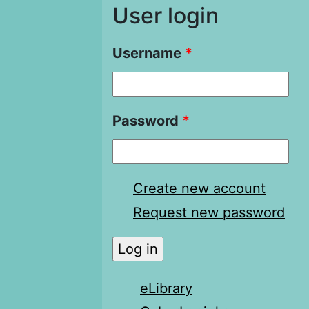
User login
Username
*
Password
*
Create new account
Request new password
eLibrary