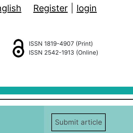
glish
Register
|
login
ISSN 1819-4907 (Print)
ISSN 2542-1913 (Online)
Submit article