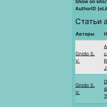
Show on site/
AuthorID (eLi
Статьи 
Авторы
Н
А
Gnido S.
c
V.
R
J
D
Gnido S.
d
V.
1