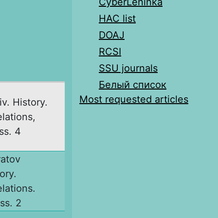
CyberLeninka
HAC list
DOAJ
RCSI
SSU journals
Белый список
Most requested articles
v. History.
elations,
ss. 4
ratov
ory.
elations.
ss. 2