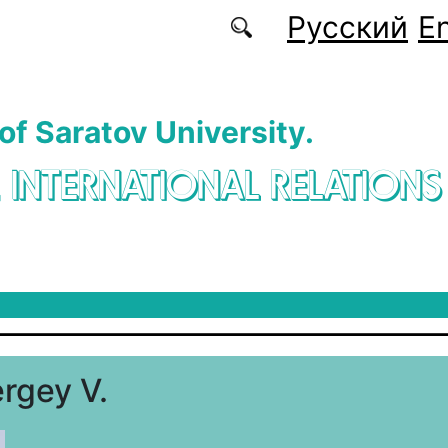
Русский
En
 of Saratov University.
. INTERNATIONAL RELATIONS
rgey V.