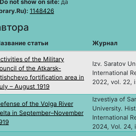
Do not show on site:
да
brary.Ru):
1148426
автора
азвание статьи
Журнал
ctivities of the Military
Izv. Saratov Uni
ouncil of the Atkarsk-
International R
tishchevo fortification area in
2022, vol. 22, i
uly – August 1919
Izvestiya of Sa
efense of the Volga River
University. Hist
elta in September–November
International R
919
2024, Vol. 24, i