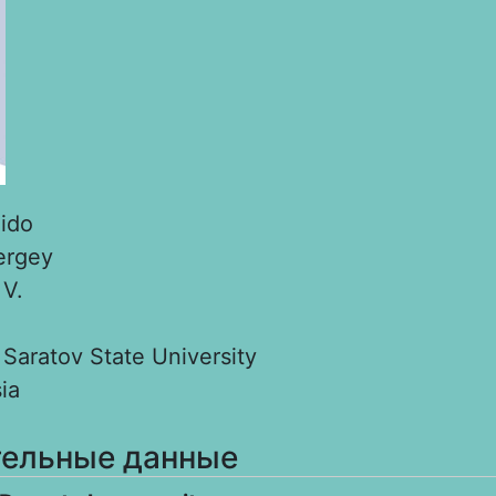
ido
ergey
:
V.
:
Saratov State University
ia
ельные данные