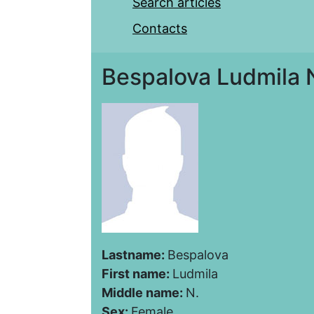
Search articles
Contacts
Bespalova Ludmila 
Lastname:
Bespalova
First name:
Ludmila
Middle name:
N.
Sex:
Female