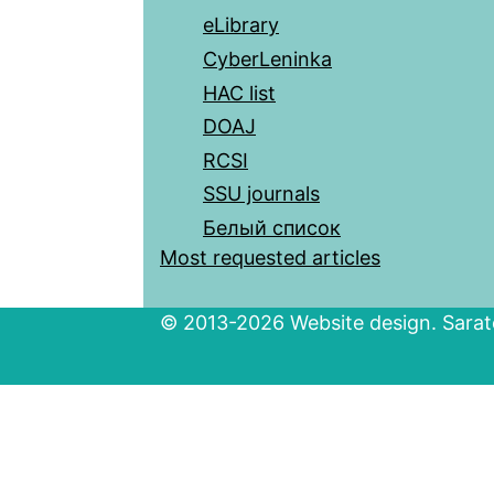
eLibrary
CyberLeninka
HAC list
DOAJ
RCSI
SSU journals
Белый список
Most requested articles
© 2013-2026 Website design. Sarato