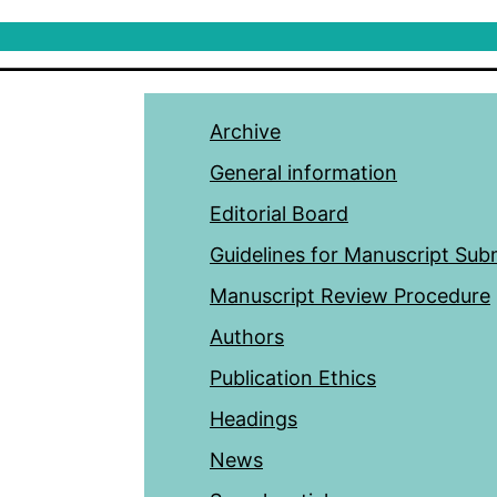
Archive
General information
Editorial Board
Guidelines for Manuscript Sub
Manuscript Review Procedure
Authors
Publication Ethics
Headings
News