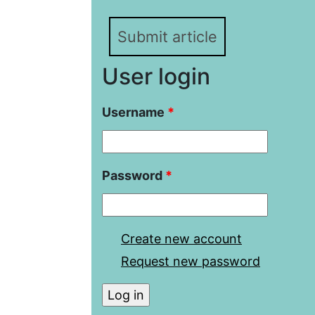
Submit article
User login
Username
*
Password
*
Create new account
Request new password