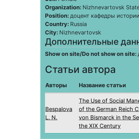
Organization:
Nizhnevartovsk State
Position:
доцент кафедры истории
Country:
Russia
City:
Nizhnevartovsk
Дополнительные дан
Show on site/Do not show on site:
Статьи автора
Авторы
Название статьи
The Use of Social Man
Bespalova
of the German Reich C
L. N.
von Bismarck in the Se
the XIX Century