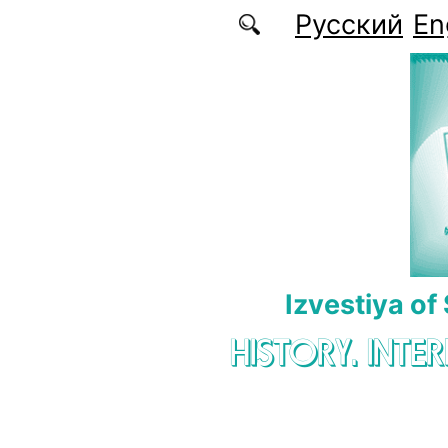
Skip to main content
Русский
En
Izvestiya of
HISTORY. INTE