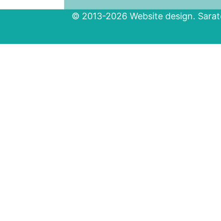
© 2013-2026 Website design. Sarato