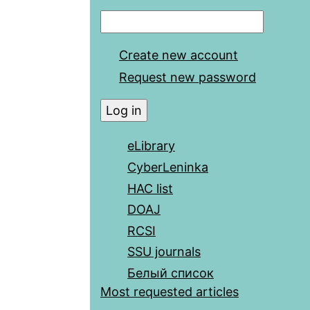
Create new account
Request new password
eLibrary
CyberLeninka
HAC list
DOAJ
RCSI
SSU journals
Белый список
Most requested articles