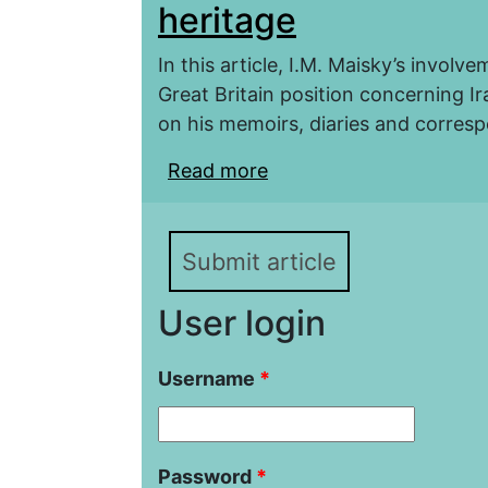
heritage
In this article, I.M. Maisky’s involv
Great Britain position concerning I
on his memoirs, diaries and corre
Read more
about The Iranian Plot.
Submit article
User login
Username
*
Password
*