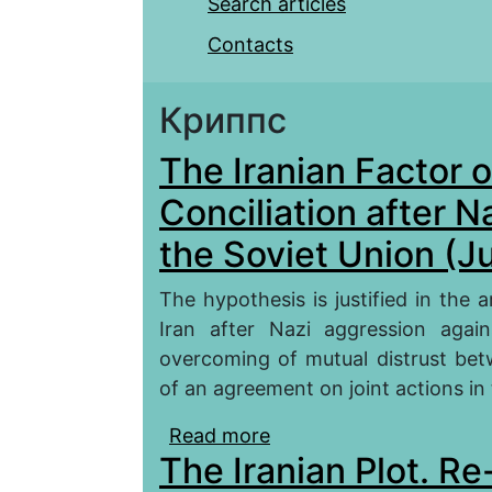
Search articles
Contacts
Криппс
The Iranian Factor 
Conciliation after 
the Soviet Union (Ju
The hypothesis is justified in the a
Iran after Nazi aggression agai
overcoming of mutual distrust be
of an agreement on joint actions i
Read more
about The Iranian Facto
The Iranian Plot. Re
Aggression against the 