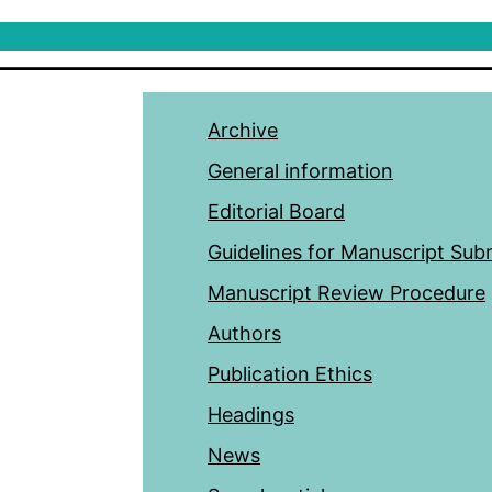
Archive
General information
Editorial Board
Guidelines for Manuscript Sub
Manuscript Review Procedure
Authors
Publication Ethics
Headings
News