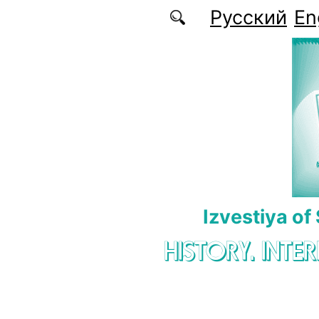
Skip to main content
Русский
En
Izvestiya of
HISTORY. INTE