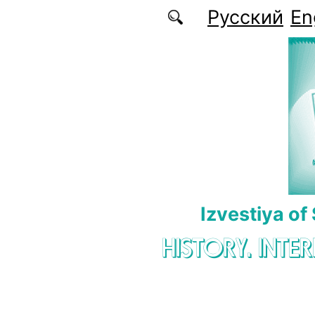
Skip to main content
Русский
En
Izvestiya of
HISTORY. INTE