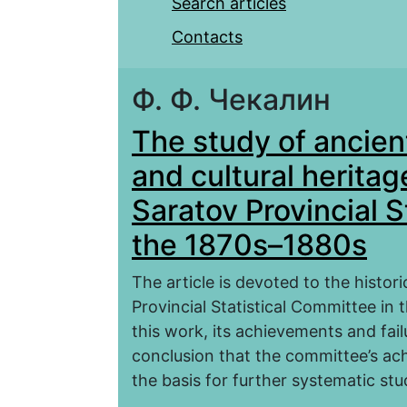
Search articles
Contacts
Ф. Ф. Чекалин
The study of ancien
and cultural heritag
Saratov Provincial S
the 1870s–1880s
The article is devoted to the histori
Provincial Statistical Committee in
this work, its achievements and fai
conclusion that the committee’s ac
the basis for further systematic stu