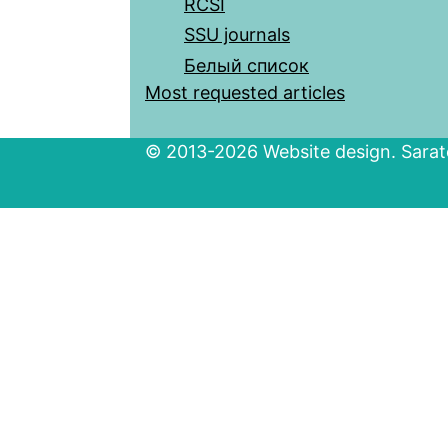
RCSI
SSU journals
Белый список
Most requested articles
© 2013-2026 Website design. Sarato