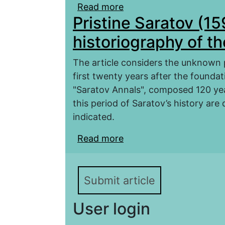
Read more
about The study of anci
Pristine Saratov (1
heritage of the province
Committee in the 1870
historiography of t
The article considers the unknown p
first twenty years after the foundati
"Saratov Annals", composed 120 yea
this period of Saratov’s history are
indicated.
Read more
about Pristine Saratov 
Submit article
User login