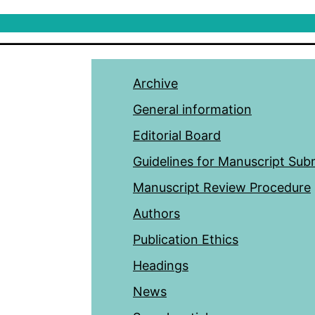
Archive
General information
Editorial Board
Guidelines for Manuscript Sub
Manuscript Review Procedure
Authors
Publication Ethics
Headings
News