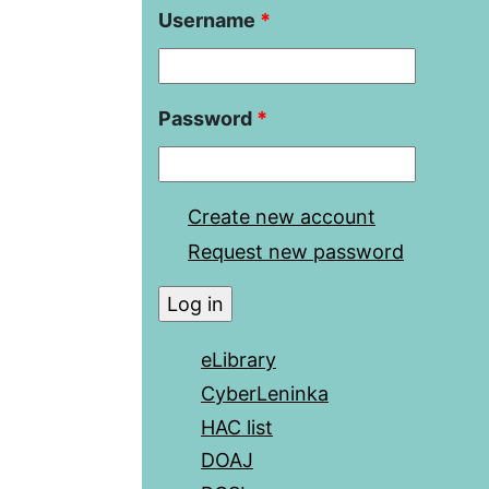
Username
*
Password
*
Create new account
Request new password
eLibrary
CyberLeninka
HAC list
DOAJ