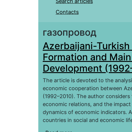
Search articles
Contacts
газопровод
Azerbaijani-Turkis
Formation and Main 
Development (1992
The article is devoted to the analy
economic cooperation between Azer
(1992–2010). The author considers t
economic relations, and the impact 
dynamics of economic indicators. A 
countries in social and economic lif