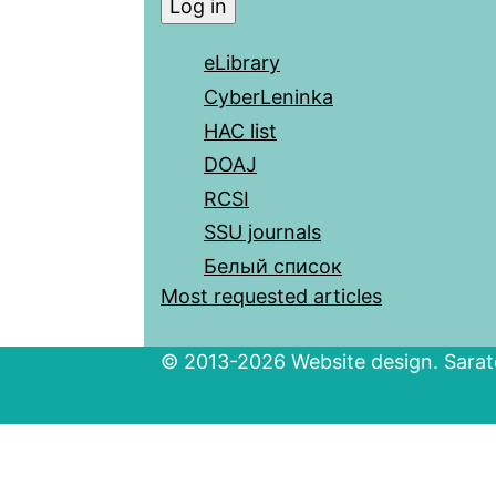
eLibrary
CyberLeninka
HAC list
DOAJ
RCSI
SSU journals
Белый список
Most requested articles
© 2013-2026 Website design. Sarato