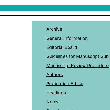
Archive
General information
Editorial Board
Guidelines for Manuscript Sub
Manuscript Review Procedure
Authors
Publication Ethics
Headings
News