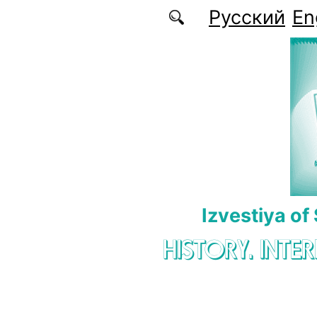
Skip to main content
Русский
En
Izvestiya of
HISTORY. INTE