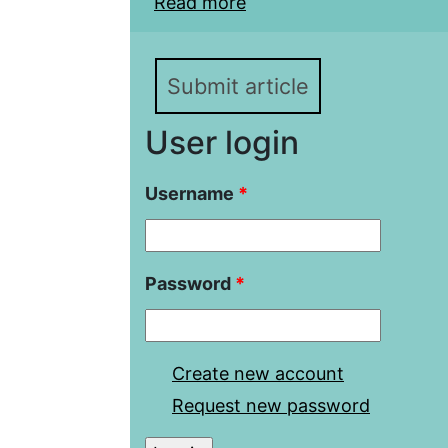
Read more
about Azerbaijani-Turk
Directions of Developm
Submit article
User login
Username
*
Password
*
Create new account
Request new password