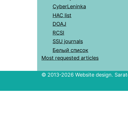
CyberLeninka
HAC list
DOAJ
RCSI
SSU journals
Белый список
Most requested articles
© 2013-2026 Website design. Sarato