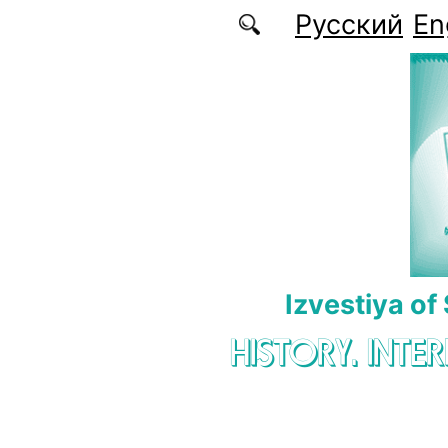
Skip to main content
Русский
En
Izvestiya of
HISTORY. INTE