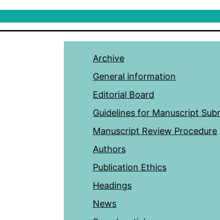
Archive
General information
Editorial Board
Guidelines for Manuscript Sub
Manuscript Review Procedure
Authors
Publication Ethics
Headings
News