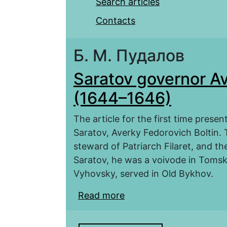
Search articles
Contacts
Б. М. Пудалов
Saratov governor Av
(1644–1646)
The article for the first time prese
Saratov, Averky Fedorovich Boltin
steward of Patriarch Filaret, and t
Saratov, he was a voivode in Tomsk
Vyhovsky, served in Old Bykhov.
Read more
about Saratov governor