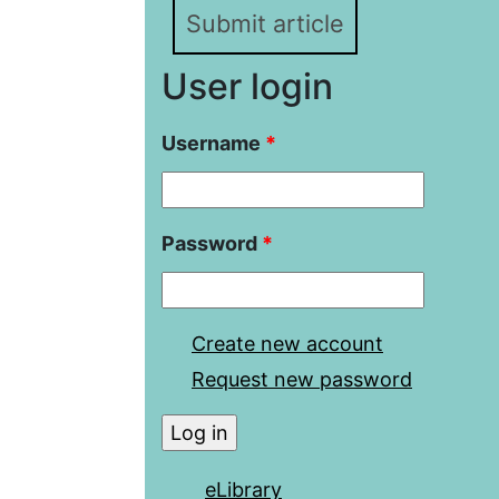
Submit article
User login
Username
*
Password
*
Create new account
Request new password
eLibrary