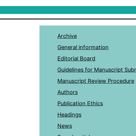
Archive
General information
Editorial Board
Guidelines for Manuscript Sub
Manuscript Review Procedure
Authors
Publication Ethics
Headings
News