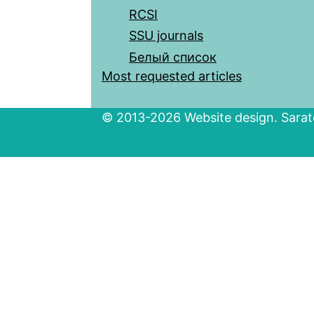
RCSI
SSU journals
Белый список
Most requested articles
© 2013-2026 Website design. Sarato