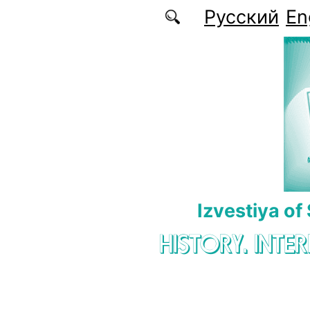
Skip to main content
Русский
En
Izvestiya of
HISTORY. INTE