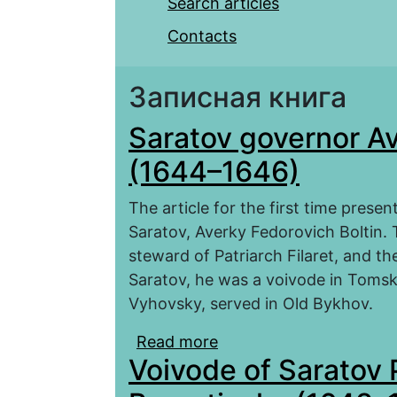
Search articles
Contacts
Записная книга
Saratov governor Av
(1644–1646)
The article for the first time prese
Saratov, Averky Fedorovich Boltin
steward of Patriarch Filaret, and t
Saratov, he was a voivode in Tomsk
Vyhovsky, served in Old Bykhov.
Read more
about Saratov governor
Voivode of Saratov 