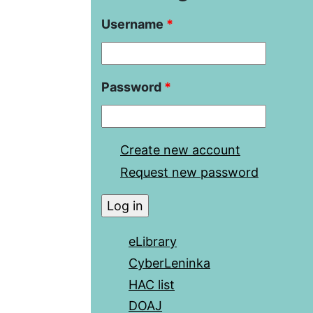
Username
*
Password
*
Create new account
Request new password
eLibrary
CyberLeninka
HAC list
DOAJ