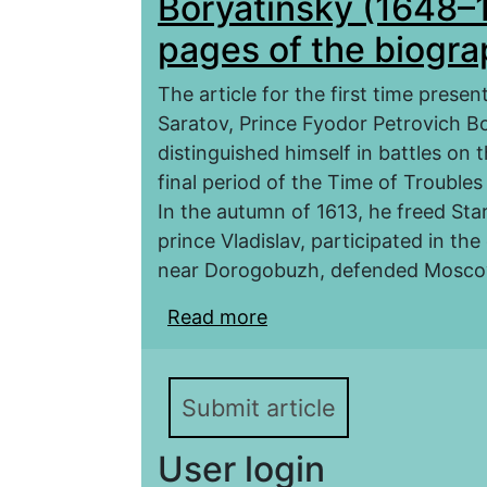
Boryatinsky (1648–1
pages of the biogr
The article for the first time prese
Saratov, Prince Fyodor Petrovich Bor
distinguished himself in battles on 
final period of the Time of Troubles
In the autumn of 1613, he freed Sta
prince Vladislav, participated in t
near Dorogobuzh, defended Moscow
Read more
about Voivode of Sarat
1650): Controversial pa
Submit article
User login