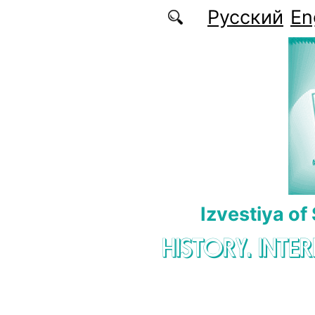
Skip to main content
Русский
En
Izvestiya of
HISTORY. INTE