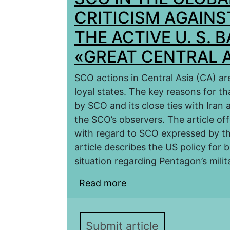
CRITICISM АGAIN
THE ACTIVE U. S. 
«GREAT CENTRAL A
SCO actions in Central Asia (CA) ar
loyal states. The key reasons for th
by SCO and its close ties with Iran 
the SCO’s observers. The article off
with regard to SCO expressed by th
article describes the US policy for 
situation regarding Pentagon’s mili
Read more
about SCO IN THE GL
THE BACKGROUND OF T
CENTRAL ASIA»
Submit article