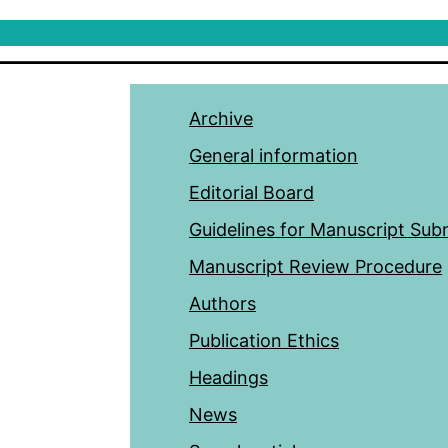
Archive
General information
Editorial Board
Guidelines for Manuscript Sub
Manuscript Review Procedure
Authors
Publication Ethics
Headings
News