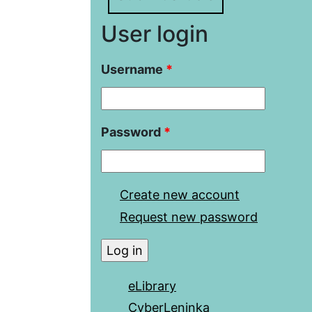
User login
Username
*
Password
*
Create new account
Request new password
eLibrary
CyberLeninka