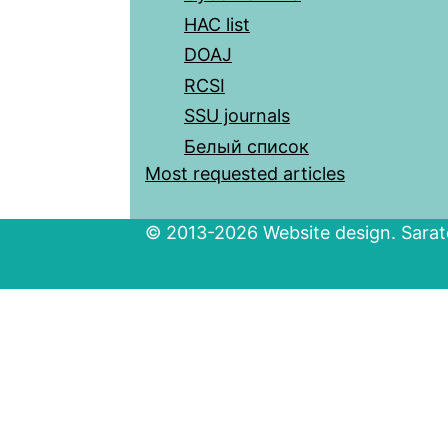
HAC list
DOAJ
RCSI
SSU journals
Белый список
Most requested articles
© 2013-2026 Website design. Sarato