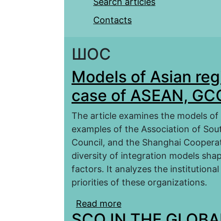
Search articles
Contacts
ШОС
Models of Asian reg
case of ASEAN, GC
The article examines the models of 
examples of the Association of Sou
Council, and the Shanghai Coopera
diversity of integration models shap
factors. It analyzes the institutiona
priorities of these organizations.
Read more
about Models of Asian 
SCO IN THE GLOB
and SCO)