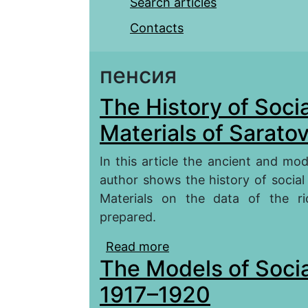
Search articles
Contacts
пенсия
The History of Socia
Materials of Saratov
In this article the ancient and mo
author shows the history of social 
Materials on the data of the ri
prepared.
Read more
about The History of Soc
The Models of Social
Region)
1917–1920