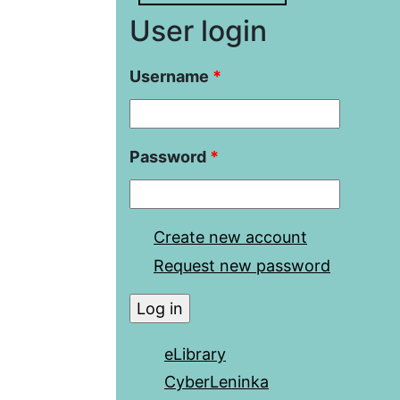
User login
Username
*
Password
*
Create new account
Request new password
eLibrary
CyberLeninka