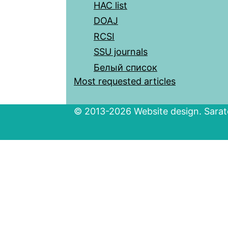
HAC list
DOAJ
RCSI
SSU journals
Белый список
Most requested articles
© 2013-2026 Website design. Sarato