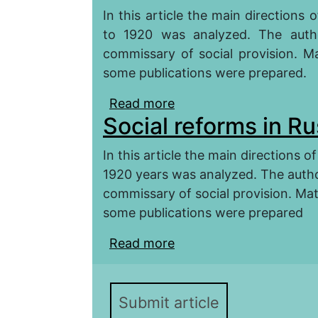
In this article the main directions
to 1920 was analyzed. The autho
commissary of social provision. Ma
some publications were prepared.
Read more
about The Models of Soc
Social reforms in Ru
In this article the main directions 
1920 years was analyzed. The autho
commissary of social provision. Mat
some publications were prepared
Read more
about Social reforms in
Submit article