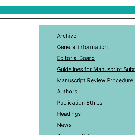
Archive
General information
Editorial Board
Guidelines for Manuscript Sub
Manuscript Review Procedure
Authors
Publication Ethics
Headings
News