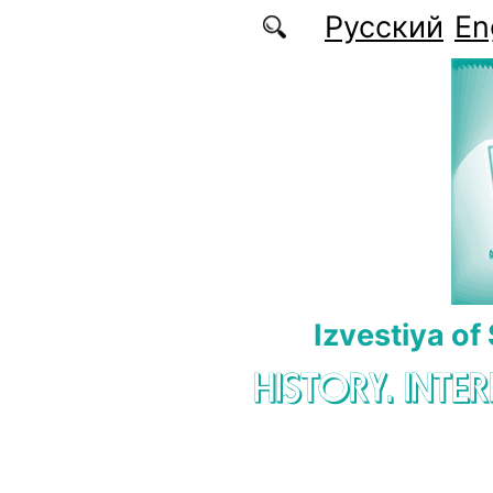
Skip to main content
Русский
En
Izvestiya of
HISTORY. INTE