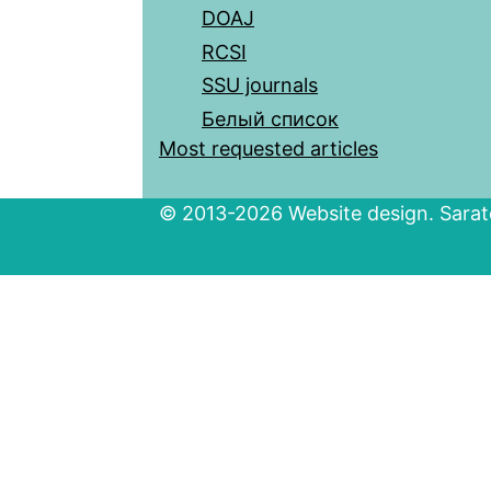
DOAJ
RCSI
SSU journals
Белый список
Most requested articles
© 2013-2026 Website design. Sarato