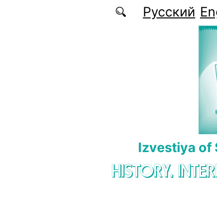
Skip to main content
Русский
En
Izvestiya of
HISTORY. INTE