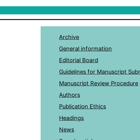
Archive
General information
Editorial Board
Guidelines for Manuscript Sub
Manuscript Review Procedure
Authors
Publication Ethics
Headings
News