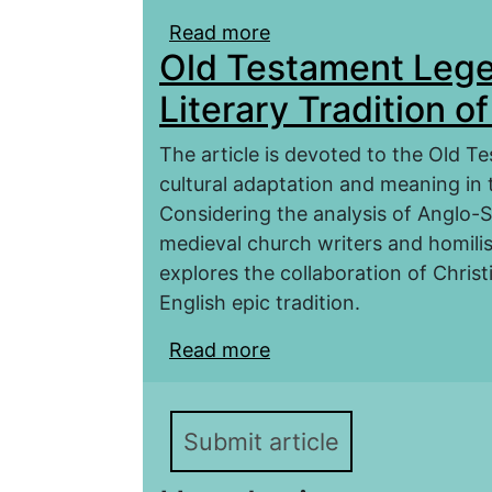
Read more
about ÆLFRIC’S HOMI
Old Testament Lege
HISTORICAL CONTEXT
Literary Tradition o
The article is devoted to the Old Te
cultural adaptation and meaning in t
Considering the analysis of Anglo-S
medieval church writers and homilis
explores the collaboration of Christ
English epic tradition.
Read more
about Old Testament Leg
Early Medieval England
Submit article