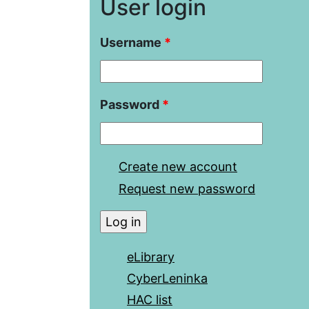
User login
Username
*
Password
*
Create new account
Request new password
eLibrary
CyberLeninka
HAC list