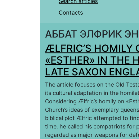
Search articles
Contacts
АББАТ ЭЛФРИК Э
ÆLFRIC’S HOMILY
«ESTHER» IN THE 
LATE SAXON ENGL
The article focuses on the Old Tes
its cultural adaptation in the homil
Considering Ælfric’s homily on «Est
Сhurch’s ideas of exemplary queenshi
biblical plot Ælfric attempted to find
time. he called his compatriots for 
regarded as major weapons for def