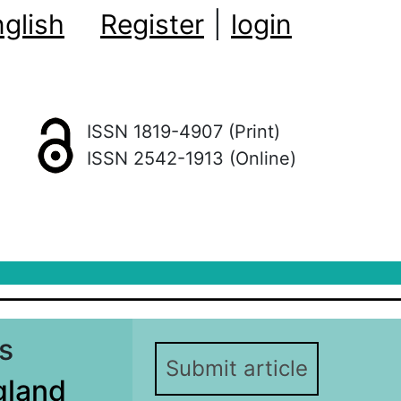
glish
Register
|
login
ISSN 1819-4907 (Print)
ISSN 2542-1913 (Online)
s
Submit article
gland