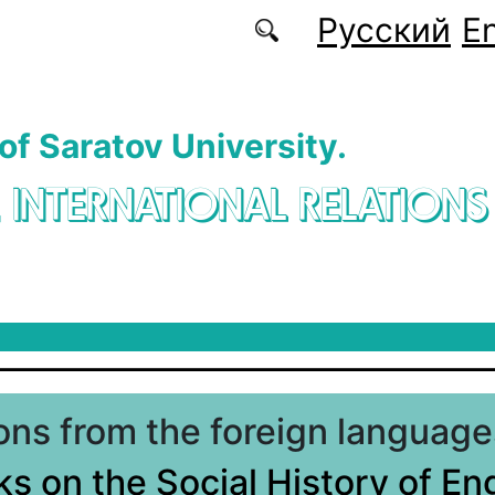
Русский
En
 of Saratov University.
. INTERNATIONAL RELATIONS
ions from the foreign language
s on the Social History of En