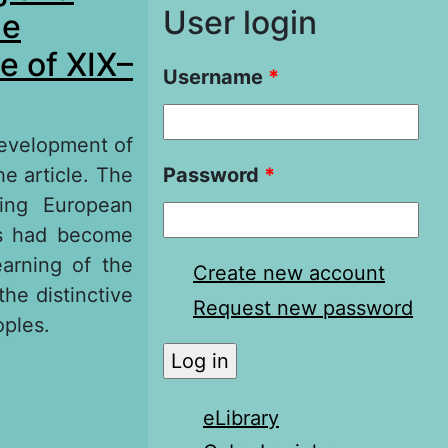
User login
he
e of XIX–
Username
*
development of
he article. The
Password
*
ding European
sts had become
earning of the
Create new account
he distinctive
Request new password
oples.
d Represented
Russia on the
eLibrary