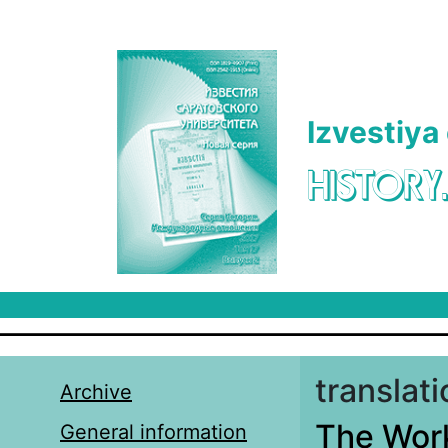
Skip to main content
Izvestiya
HISTORY
translat
Archive
The Work
General information