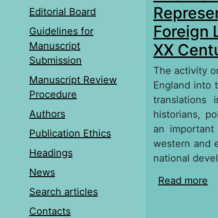
Represen
Editorial Board
Foreign 
Guidelines for
Manuscript
ХХ Centu
Submission
The activity 
Manuscript Review
England into t
Procedure
translations
Authors
historians, p
an important 
Publication Ethics
western and e
Headings
national deve
News
Read more
ab
Search articles
in
Ev
Contacts