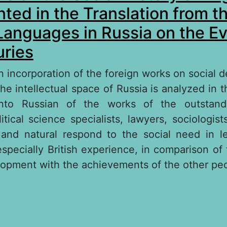
ted in the Translation from t
Languages in Russia on the Ev
ries
on incorporation of the foreign works on social 
he intellectual space of Russia is analyzed in t
 into Russian of the works of the outstan
olitical science specialists, lawyers, sociologi
and natural respond to the social need in l
specially British experience, in comparison of t
lopment with the achievements of the other pe
out The Works on the Social History of Englan
 the Translation from the Foreign Languages in 
e of XIX–ХХ Centuries