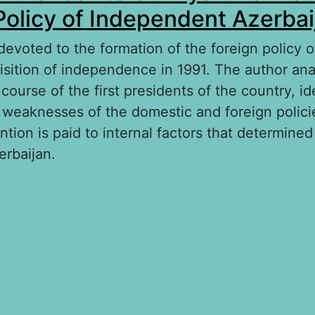
Policy of Independent Azerbai
 devoted to the formation of the foreign policy 
uisition of independence in 1991. The author an
 course of the first presidents of the country, id
 weaknesses of the domestic and foreign polici
ention is paid to internal factors that determined
erbaijan.
out From A. Mutalibov to G. Aliyev: Formation 
licy of Independent Azerbaijan