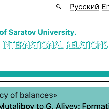
Русский
En
 of Saratov University.
. INTERNATIONAL RELATIONS
icy of balances»
Mutalibov to G. Aliyev: Format