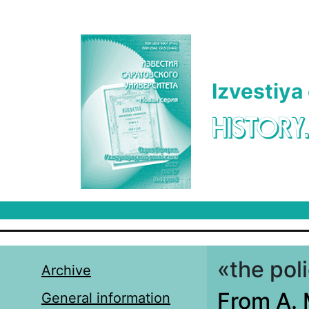
Skip to main content
Izvestiya
HISTORY
«the pol
Archive
From A. 
General information