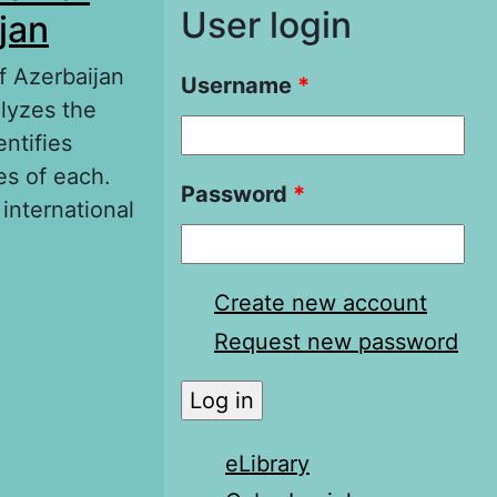
User login
jan
of Azerbaijan
Username
*
alyzes the
entifies
es of each.
Password
*
 international
of Foreign
Create new account
Request new password
eLibrary