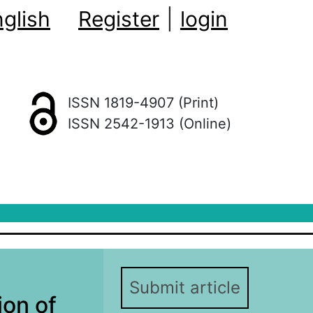
glish
Register
|
login
ISSN 1819-4907 (Print)
ISSN 2542-1913 (Online)
Submit article
ion of