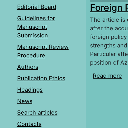
Foreign 
Editorial Board
Guidelines for
The article is
Manuscript
after the acq
Submission
foreign policy
strengths and
Manuscript Review
Particular att
Procedure
position of Az
Authors
Read more
ab
Publication Ethics
Po
Headings
News
Search articles
Contacts