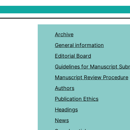
Archive
General information
Editorial Board
Guidelines for Manuscript Sub
Manuscript Review Procedure
Authors
Publication Ethics
Headings
News