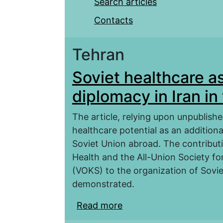
Search articles
Contacts
Tehran
Soviet healthcare as
diplomacy in Iran i
The article, relying upon unpublishe
healthcare potential as an addition
Soviet Union abroad. The contribut
Health and the All-Union Society fo
(VOKS) to the organization of Soviet
demonstrated.
Read more
about Soviet healthcare 
the 1920–1940s