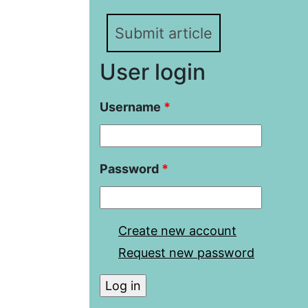
Submit article
User login
Username
*
Password
*
Create new account
Request new password