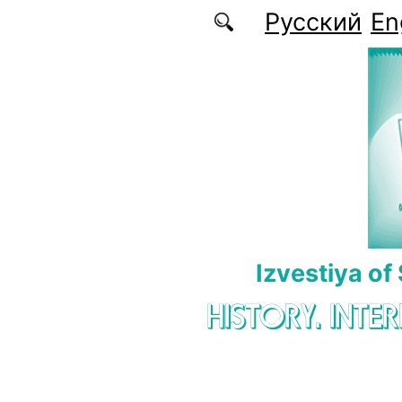
Skip to main content
Русский
En
Izvestiya of
HISTORY. INTE