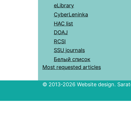
eLibrary
CyberLeninka
HAC list
DOAJ
RCSI
SSU journals
Белый список
Most requested articles
© 2013-2026 Website design. Sarato