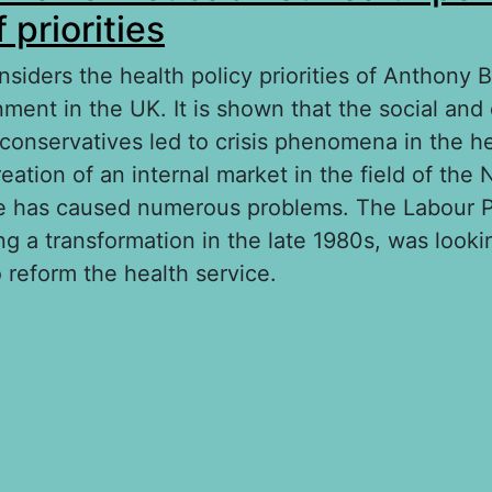
 priorities
siders the health policy priorities of Anthony Bla
ment in the UK. It is shown that the social an
-conservatives led to crisis phenomena in the h
eation of an internal market in the field of the 
e has caused numerous problems. The Labour P
g a transformation in the late 1980s, was looki
 reform the health service.
out Anthony Blair’s first cabinet health policy: 
iorities