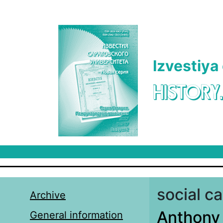
Skip to main content
Izvestiya
HISTORY
social ca
Archive
Anthony B
General information