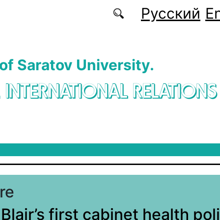
Русский
En
 of Saratov University.
. INTERNATIONAL RELATIONS
re
lair’s first cabinet health pol