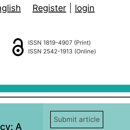
glish
Register
|
login
ISSN 1819-4907 (Print)
ISSN 2542-1913 (Online)
Submit article
icy: A