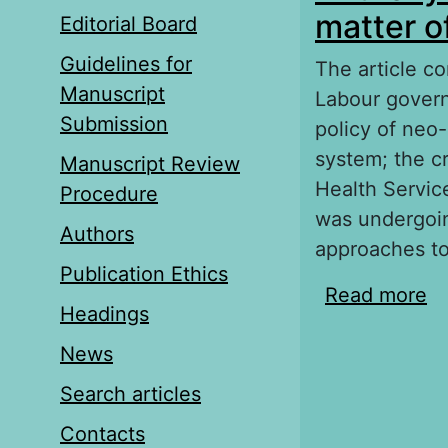
matter of
Editorial Board
Guidelines for
The article con
Manuscript
Labour govern
Submission
policy of neo
system; the cr
Manuscript Review
Health Servic
Procedure
was undergoin
Authors
approaches to
Publication Ethics
Read more
ab
Headings
pr
News
Search articles
Contacts