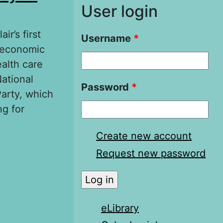
User login
ir’s first
Username
*
d economic
ealth care
National
Password
*
arty, which
ng for
Create new account
A matter of
Request new password
eLibrary