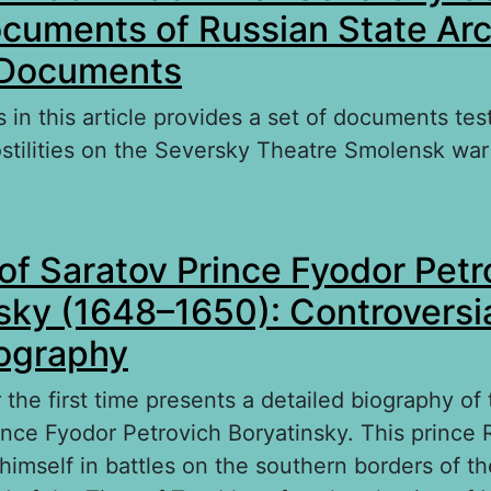
ocuments of Russian State Arc
 Documents
 in this article provides a set of documents test
stilities on the Seversky Theatre Smolensk war
bout Smolensk 1632–1634 War Seversky Campai
of Saratov Prince Fyodor Petr
cuments of Russian State Archive of Ancient
sky (1648–1650): Controversi
iography
r the first time presents a detailed biography of
ince Fyodor Petrovich Boryatinsky. This prince R
himself in battles on the southern borders of th