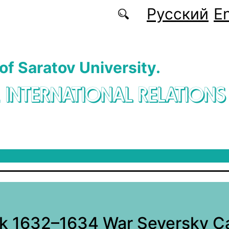
Русский
En
 of Saratov University.
. INTERNATIONAL RELATIONS
k 1632–1634 War Seversky C