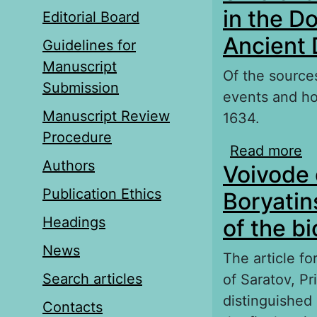
in the D
Editorial Board
Ancient
Guidelines for
Manuscript
Of the sources
Submission
events and ho
Manuscript Review
1634.
Procedure
Read more
a
Authors
Voivode 
Do
Publication Ethics
Boryatin
Headings
of the b
News
The article fo
Search articles
of Saratov, Pr
distinguished 
Contacts