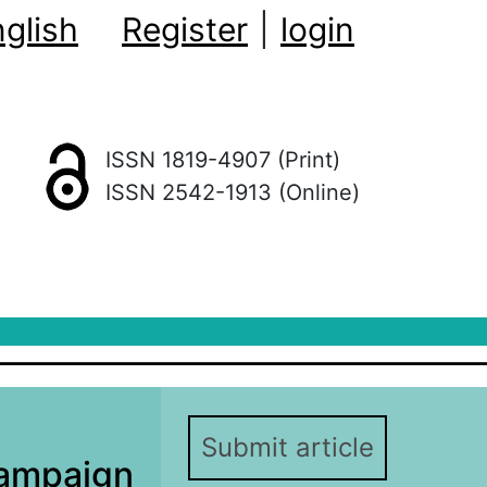
glish
Register
|
login
ISSN 1819-4907 (Print)
ISSN 2542-1913 (Online)
Submit article
ampaign