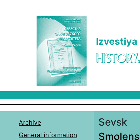
Skip to main content
Izvestiya
HISTORY
Sevsk
Archive
Smolens
General information