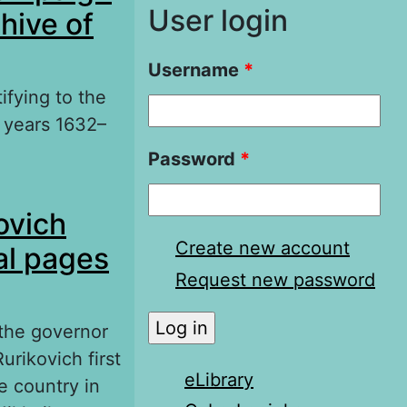
User login
hive of
Username
*
ifying to the
 years 1632–
Password
*
gn in the
ovich
 Documents
Create new account
al pages
Request new password
 the governor
urikovich first
eLibrary
e country in