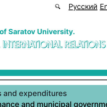
Русский
En
 of Saratov University.
. INTERNATIONAL RELATIONS
 and expenditures
nance and municipal governme