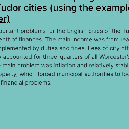
Tudor cities (using the exampl
er)
ortant problems for the English cities of the T
tt of finances. The main income was from real
lemented by duties and fines. Fees of city offici
y accounted for three-quarters of all Worcester’
 main problem was inflation and relatively stab
operty, which forced municipal authorities to lo
financial problems.
out Urban finance and municipal government in
ties (using the example of Worcester)