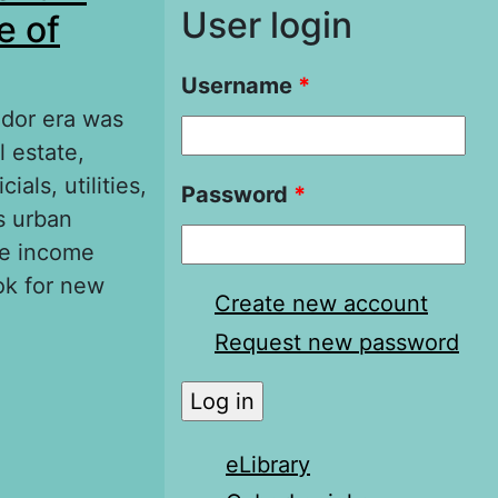
User login
e of
Username
*
udor era was
 estate,
als, utilities,
Password
*
s urban
le income
ok for new
Create new account
Request new password
 English Tudor
eLibrary