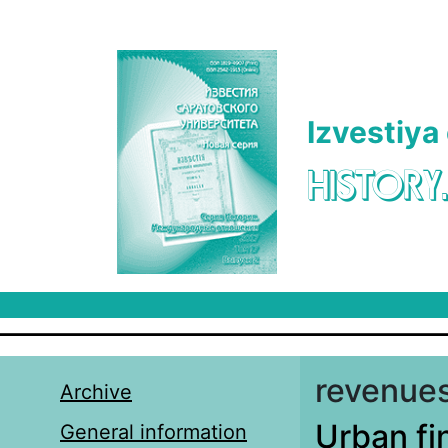
Skip to main content
Izvestiya
HISTORY
revenues
Archive
Urban fi
General information