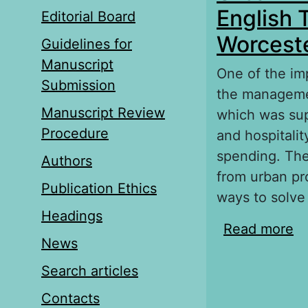
English 
Editorial Board
Worcest
Guidelines for
Manuscript
One of the imp
Submission
the managemen
Manuscript Review
which was supp
Procedure
and hospitalit
spending. The
Authors
from urban pr
Publication Ethics
ways to solve 
Headings
Read more
ab
News
ci
Search articles
Contacts