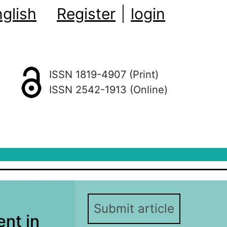
glish
Register
|
login
ISSN 1819-4907 (Print)
ISSN 2542-1913 (Online)
Submit article
nt in