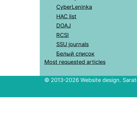
CyberLeninka
HAC list
DOAJ
RCSI
SSU journals
Белый список
Most requested articles
© 2013-2026 Website design. Sarato