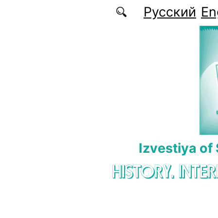
Skip to main content
Русский
En
Izvestiya of
HISTORY. INTE