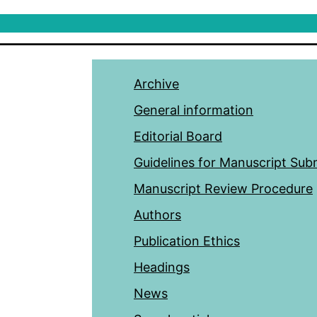
Archive
General information
Editorial Board
Guidelines for Manuscript Sub
Manuscript Review Procedure
Authors
Publication Ethics
Headings
News