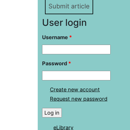
Submit article
User login
Username
*
Password
*
Create new account
Request new password
eLibrary