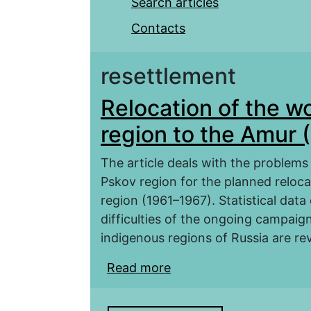
Search articles
Contacts
resettlement
Relocation of the w
region to the Amur 
The article deals with the problems
Pskov region for the planned reloca
region (1961–1967). Statistical data
difficulties of the ongoing campaig
indigenous regions of Russia are re
Read more
about Relocation of th
(1961–1967)