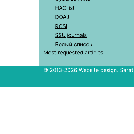
HAC list
DOAJ
RCSI
SSU journals
Белый список
Most requested articles
© 2013-2026 Website design. Sarato