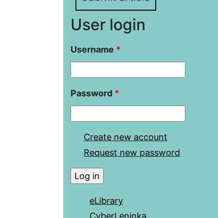
User login
Username
*
Password
*
Create new account
Request new password
eLibrary
CyberLeninka