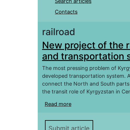
Search articles
Contacts
railroad
New project of the 
and transportation 
The most pressing problem of Kyrgy
developed transportation system. Ac
connect the North and South parts 
the transit role of Kyrgyzstan in Cen
Read more
about New project of t
transportation system 
Submit article