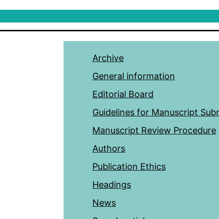
Archive
General information
Editorial Board
Guidelines for Manuscript Sub
Manuscript Review Procedure
Authors
Publication Ethics
Headings
News