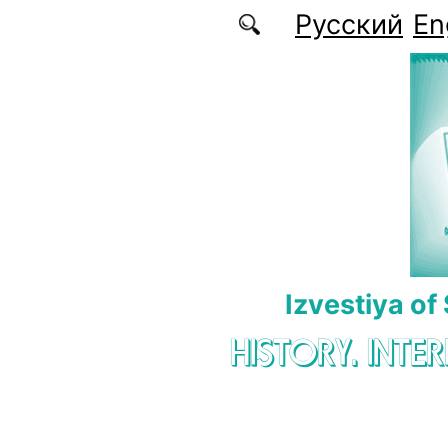
Skip to main content
Русский
En
Izvestiya of
HISTORY. INTE