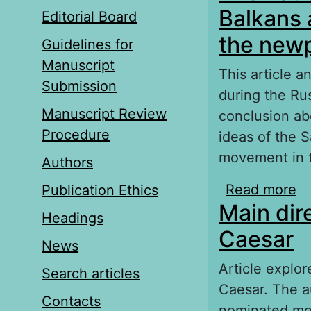
Balkans 
Editorial Board
the newp
Guidelines for
Manuscript
This article 
Submission
during the Ru
Manuscript Review
conclusion abo
Procedure
ideas of the S
movement in t
Authors
Read more
ab
Publication Ethics
Main dir
Ru
Headings
s
Caesar
News
Article explor
Search articles
Caesar. The a
Contacts
nominated mo