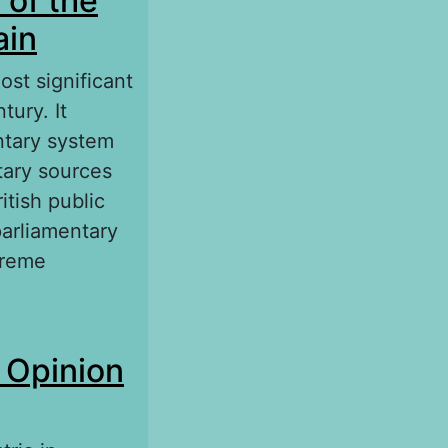
 of the
ain
st significant
tury. It
entary system
tary sources
itish public
parliamentary
treme
he Great
c Opinion