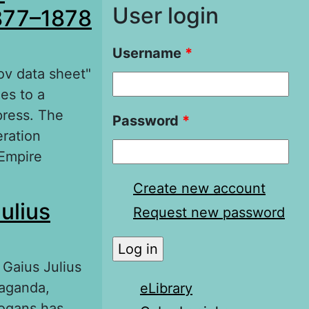
User login
1877–1878
Username
*
ov data sheet"
es to a
press. The
Password
*
eration
 Empire
lkans and
Create new account
ulius
«Saratov data
Request new password
 Gaius Julius
paganda,
eLibrary
ogans has