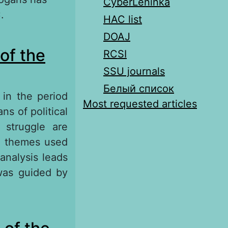
CyberLeninka
.
HAC list
DOAJ
s Caesar
of the
RCSI
SSU journals
Белый список
 in the period
Most requested articles
ns of political
 struggle are
in themes used
analysis leads
was guided by
e Slogans of