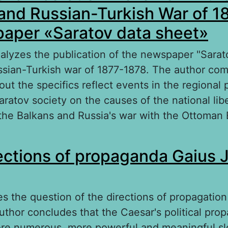
and Russian-Turkish War of 
aper «Saratov data sheet»
analyzes the publication of the newspaper "Sarat
ssian-Turkish war of 1877-1878. The author com
ut the specifics reflect events in the regional 
aratov society on the causes of the national lib
he Balkans and Russia's war with the Ottoman
out The national liberation movemen in the Ba
ections of propaganda Gaius J
ssian-Turkish War of 1877–1878 the newpaper 
heet»
es the question of the directions of propagation
uthor concludes that the Caesar's political pro
re numerous, more powerful and meaningful sl