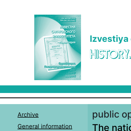
Skip to main content
Izvestiya
HISTORY
public o
Archive
The nati
General information