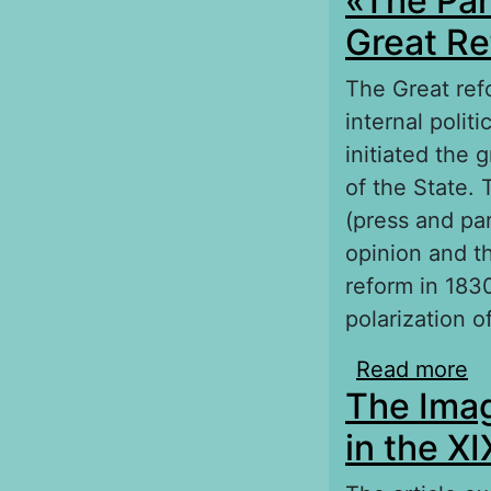
«The Pam
Great Re
The Great ref
internal polit
initiated the 
of the State. 
(press and par
opinion and t
reform in 183
polarization of
Read more
ab
The Imag
Re
in the X