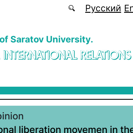
Русский
En
 of Saratov University.
. INTERNATIONAL RELATIONS
pinion
onal liberation movemen in th