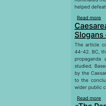
helped defeat
Read more
ab
Caesarea
Slogans 
The article c
44-42. BC, the
propaganda a
studied. Base
by the Caesar
to the concl
wider public c
Read more
ab
Po