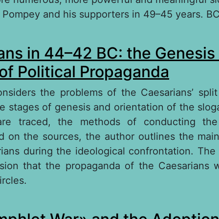
 Pompey and his supporters in 49–45 years. BC
out Main directions of propaganda Gaius Juliu
ns in 44–42 BC: the Genesis 
of Political Propaganda
onsiders the problems of the Caesarians’ split
 stages of genesis and orientation of the sloga
re traced, the methods of conducting the
d on the sources, the author outlines the ma
ians during the ideological confrontation. The 
usion that the propaganda of the Caesarians 
ircles.
out Caesareans in 44–42 BC: the Genesis of th
litical Propaganda