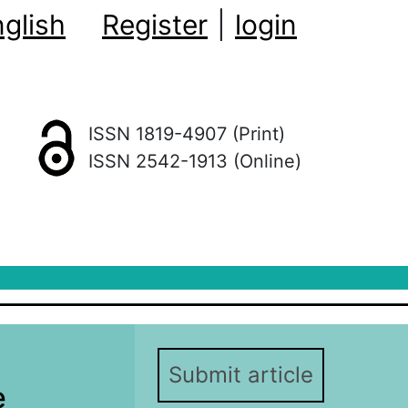
glish
Register
|
login
ISSN 1819-4907 (Print)
ISSN 2542-1913 (Online)
Submit article
e