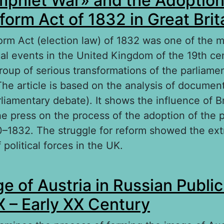
phlet War» and the Adoption
form Act of 1832 in Great Brit
orm Act (election law) of 1832 was one of the mo
ical events in the United Kingdom of the 19th cen
group of serious transformations of the parliam
The article is based on the analysis of documen
liamentary debate). It shows the influence of Br
he press on the process of the adoption of the 
0–1832. The struggle for reform showed the ex
 political forces in the UK.
out «The Pamphlet War» and the Adoption of t
e of Austria in Russian Publi
form Act of 1832 in Great Britain
IX – Early XX Century