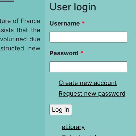
User login
ature of France
Username
*
sists that the
evolutined due
nstructed new
Password
*
litical
Create new account
Request new password
eLibrary