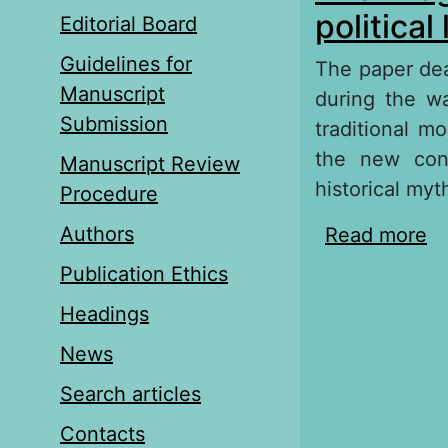
political
Editorial Board
Guidelines for
The paper deal
Manuscript
during the wa
Submission
traditional m
the new conf
Manuscript Review
historical myt
Procedure
Authors
Read more
ab
li
Publication Ethics
Headings
News
Search articles
Contacts