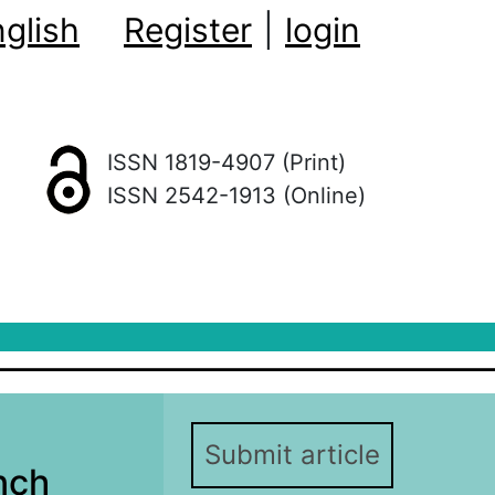
glish
Register
|
login
ISSN 1819-4907 (Print)
ISSN 2542-1913 (Online)
Submit article
nch