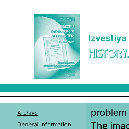
Skip to main content
Izvestiya
HISTORY
problem 
Archive
The imag
General information