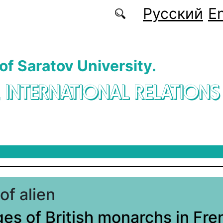
Русский
En
 of Saratov University.
. INTERNATIONAL RELATIONS
of alien
es of British monarchs in Fre