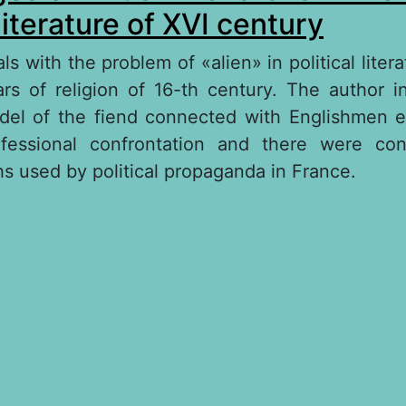
 literature of XVI century
s with the problem of «alien» in political liter
rs of religion of 16-th century. The author in
odel of the fiend connected with Englishmen 
essional confrontation and there were co
hs used by political propaganda in France.
out The images of British monarchs in French po
terature of XVI century