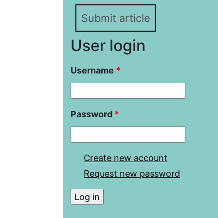
Submit article
User login
Username
*
Password
*
Create new account
Request new password