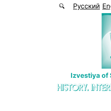
Skip to main content
Русский
En
Izvestiya of
HISTORY. INTE