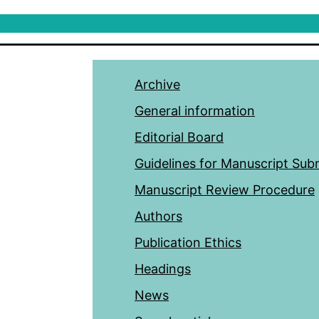
Archive
General information
Editorial Board
Guidelines for Manuscript Sub
Manuscript Review Procedure
Authors
Publication Ethics
Headings
News