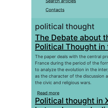
Search articles
Contacts
political thought
The Debate about t
Political Thought in
The paper deals with the central pro
France during the period of the fo
to analyze the evolution in the int
as the character of the discussion
the civic and religious wars.
Read more
about The Debate about
Political thought in
the 16th Century