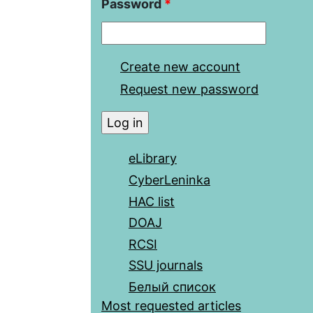
Password
*
Create new account
Request new password
eLibrary
CyberLeninka
HAC list
DOAJ
RCSI
SSU journals
Белый список
Most requested articles