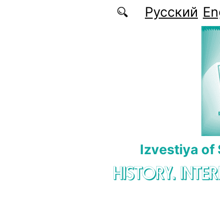
Skip to main content
Русский
En
Izvestiya of
HISTORY. INTE