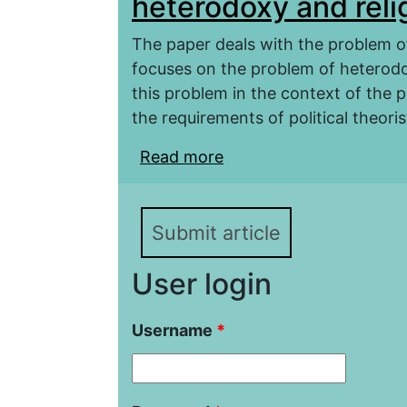
heterodoxy and relig
The paper deals with the problem of
focuses on the problem of heterodox
this problem in the context of the 
the requirements of political theorist
Read more
about Political thought
religious police of the S
Submit article
User login
Username
*