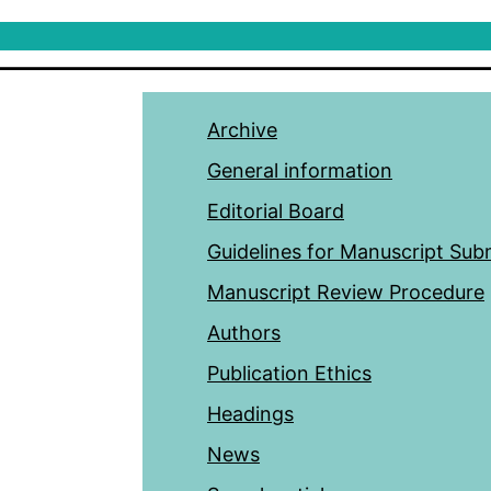
Archive
General information
Editorial Board
Guidelines for Manuscript Sub
Manuscript Review Procedure
Authors
Publication Ethics
Headings
News