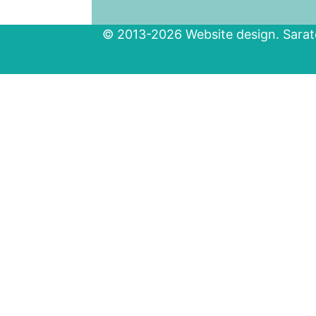
© 2013-2026 Website design. Sarato