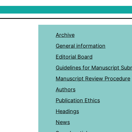
Archive
General information
Editorial Board
Guidelines for Manuscript Sub
Manuscript Review Procedure
Authors
Publication Ethics
Headings
News