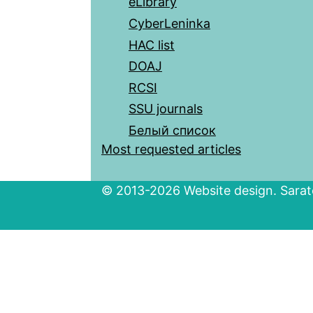
eLibrary
CyberLeninka
HAC list
DOAJ
RCSI
SSU journals
Белый список
Most requested articles
© 2013-2026 Website design. Sarato