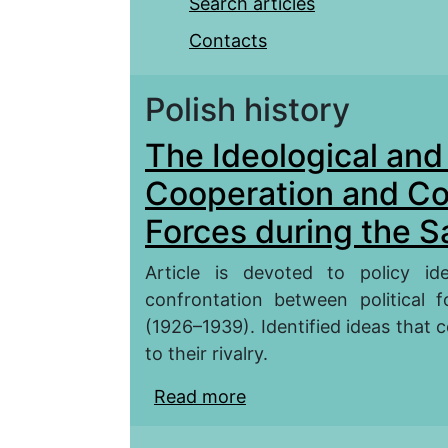
Search articles
Contacts
Polish history
The Ideological and 
Cooperation and Con
Forces during the S
Article is devoted to policy i
confrontation between political 
(1926–1939). Identified ideas that co
to their rivalry.
Read more
about The Ideological a
Confrontation Political