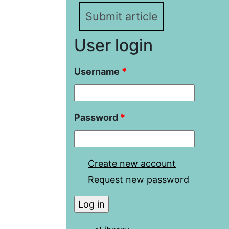
Submit article
User login
Username
*
Password
*
Create new account
Request new password