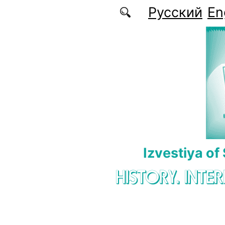
Skip to main content
Русский
En
Izvestiya of
HISTORY. INTE