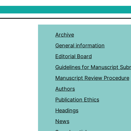
Archive
General information
Editorial Board
Guidelines for Manuscript Sub
Manuscript Review Procedure
Authors
Publication Ethics
Headings
News