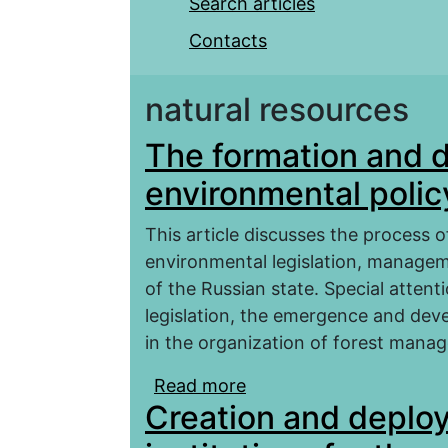
Search articles
Contacts
natural resources
The formation and 
environmental policy
This article discusses the process
environmental legislation, manage
of the Russian state. Special attent
legislation, the emergence and deve
in the organization of forest mana
Read more
about The formation an
Creation and deploy
russian state