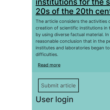
institutions for the
20s of the 20th cen
The article considers the activities 
creation of scientific institutions i
by using diverse factual material. I
reasonable conclusion that in the pe
institutes and laboratories began to 
difficulties.
Read more
about Creation and deplo
of Dagestan in the 20s 
Submit article
User login