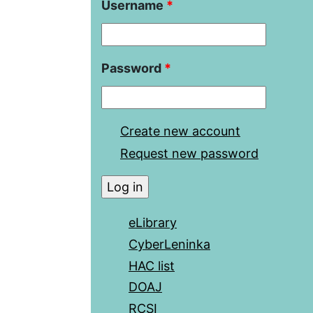
Username
*
Password
*
Create new account
Request new password
eLibrary
CyberLeninka
HAC list
DOAJ
RCSI