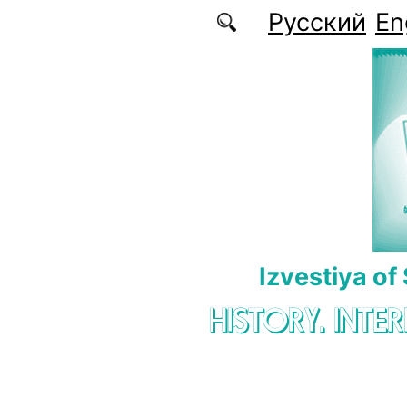
Skip to main content
Русский
En
Izvestiya of
HISTORY. INTE