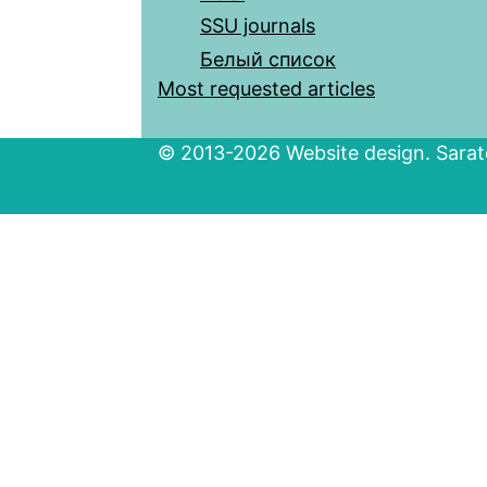
SSU journals
Белый список
Most requested articles
© 2013-2026 Website design. Sarato