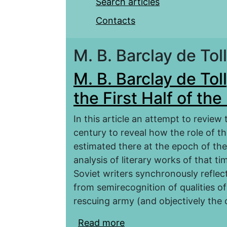
Search articles
Contacts
M. B. Barclay de Tol
M. B. Barclay de Toll
the First Half of th
In this article an attempt to review t
century to reveal how the role of t
estimated there at the epoch of the 
analysis of literary works of that tim
Soviet writers synchronously reflect
from semirecognition of qualities of 
rescuing army (and objectively the
Read more
about M. B. Barclay de To