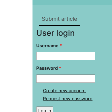
20th Century
Submit article
User login
Username
*
Password
*
Create new account
Request new password