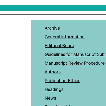
Archive
General information
Editorial Board
Guidelines for Manuscript Sub
Manuscript Review Procedure
Authors
Publication Ethics
Headings
News