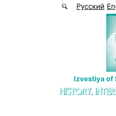
Skip to main content
Русский
En
Izvestiya of
HISTORY. INTE