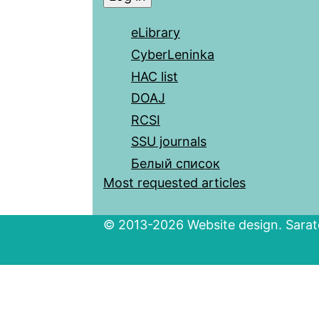
eLibrary
CyberLeninka
HAC list
DOAJ
RCSI
SSU journals
Белый список
Most requested articles
© 2013-2026 Website design. Sarato