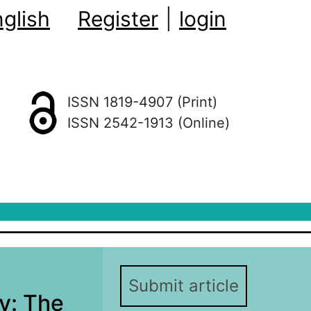
glish
Register
|
login
ISSN 1819-4907 (Print)
ISSN 2542-1913 (Online)
Submit article
y: The