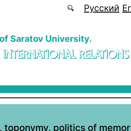
Русский
En
 of Saratov University.
. INTERNATIONAL RELATIONS
, toponymy, politics of memor