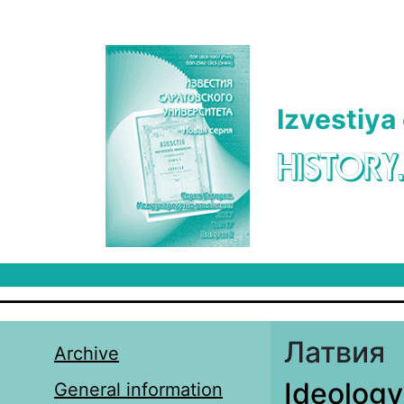
Skip to main content
Izvestiya
HISTORY
Латвия
Archive
Ideology
General information