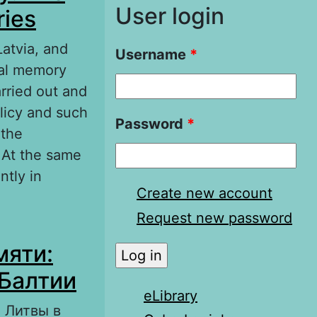
User login
ries
Latvia, and
Username
*
ocal memory
rried out and
olicy and such
Password
*
 the
 At the same
tly in
Create new account
Request new password
e history of
мяти:
 Балтии
eLibrary
 Литвы в