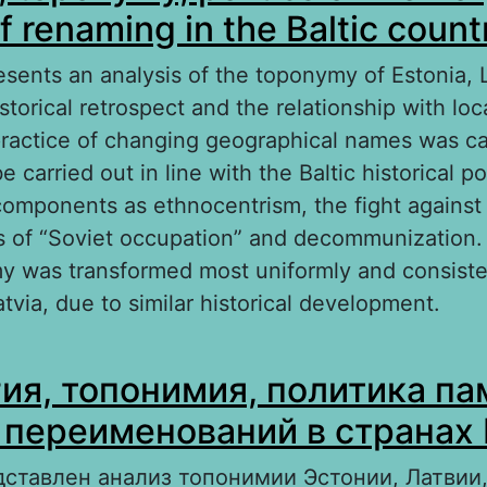
f renaming in the Baltic count
esents an analysis of the toponymy of Estonia, 
istorical retrospect and the relationship with l
 practice of changing geographical names was ca
e carried out in line with the Baltic historical p
omponents as ethnocentrism, the fight against
 of “Soviet occupation” and decommunization.
y was transformed most uniformly and consisten
tvia, due to similar historical development.
out Ideology, toponymy, politics of memory: Th
ия, топонимия, политика па
naming in the Baltic countries
 переименований в странах
дставлен анализ топонимии Эстонии, Латвии,