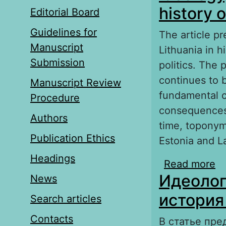
history o
Editorial Board
Guidelines for
The article pr
Manuscript
Lithuania in h
Submission
politics. The
continues to b
Manuscript Review
fundamental c
Procedure
consequences
Authors
time, toponym
Publication Ethics
Estonia and La
Headings
Read more
ab
Идеолог
News
re
история
Search articles
Contacts
В статье пре