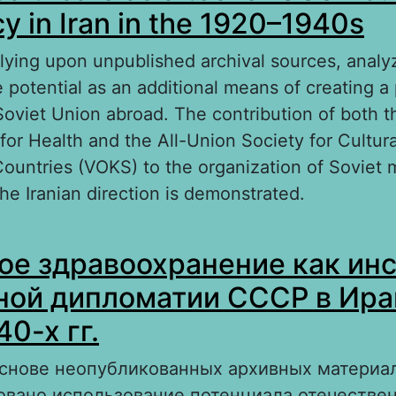
y in Iran in the 1920–1940s
elying upon unpublished archival sources, analy
 potential as an additional means of creating a 
Soviet Union abroad. The contribution of both t
or Health and the All-Union Society for Cultura
Countries (VOKS) to the organization of Soviet 
he Iranian direction is demonstrated.
out Soviet healthcare as a tool of USSR cultura
ое здравоохранение как ин
an in the 1920–1940s
ной дипломатии СССР в Ира
0-х гг.
основе неопубликованных архивных материа
овано использование потенциала отечестве