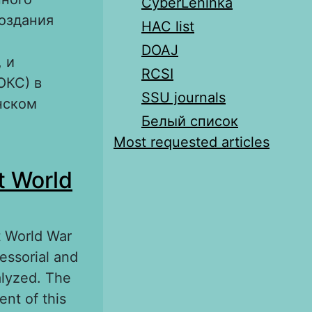
CyberLeninka
создания
HAC list
DOAJ
 и
RCSI
ОКС) в
SSU journals
нском
Белый список
Most requested articles
мент
t World
940-х гг.
st World War
essorial and
alyzed. The
nt of this