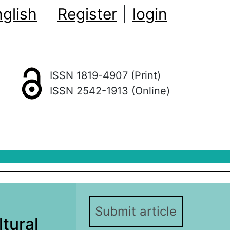
glish
Register
|
login
ISSN 1819-4907 (Print)
ISSN 2542-1913 (Online)
Submit article
ltural