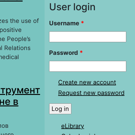
User login
zes the use of
Username
*
positive
he People’s
l Relations
Password
*
medical
l diplomacy in
Create new account
струмент
Request new password
не в
лов
eLibrary
нного