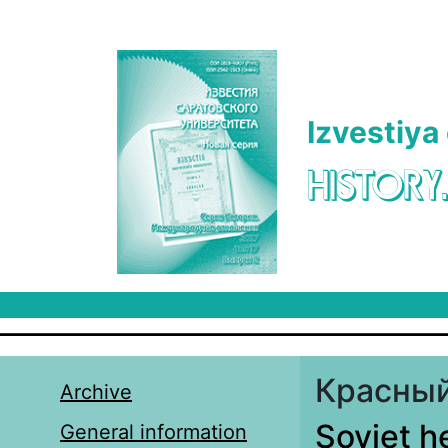
Skip to main content
Izvestiya
HISTORY
Красный
Archive
Soviet h
General information