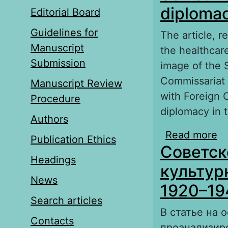
diplomac
Editorial Board
Guidelines for
The article, r
Manuscript
the healthcare
Submission
image of the 
Commissariat f
Manuscript Review
with Foreign 
Procedure
diplomacy in t
Authors
Read more
ab
Publication Ethics
Советск
Ir
Headings
культур
News
1920–194
Search articles
В статье на 
Contacts
проанализир