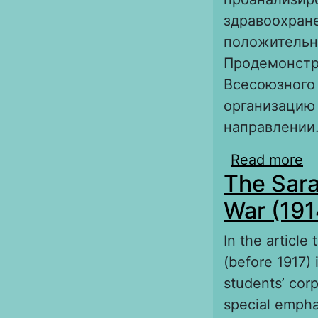
здравоохране
положительно
Продемонстр
Всесоюзного 
организацию
направлении
Read more
a
The Sara
к
War (191
In the article
(before 1917) 
students’ cor
special empha