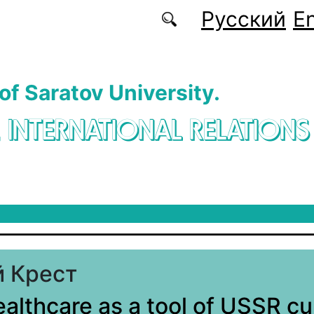
Русский
En
 of Saratov University.
. INTERNATIONAL RELATIONS
 Крест
ealthcare as a tool of USSR cu