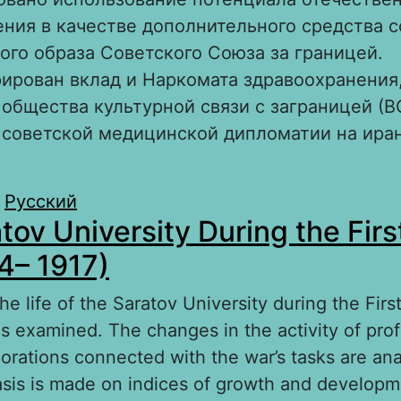
ния в качестве дополнительного средства 
го образа Советского Союза за границей.
ирован вклад и Наркомата здравоохранения,
общества культурной связи с заграницей (В
 советской медицинской дипломатии на ира
.
bout Советское здравоохранение как инстру
Русский
tov University During the Firs
ультурной дипломатии СССР в Иране в 1920–1
4– 1917)
 the life of the Saratov University during the Fir
is examined. The changes in the activity of prof
porations connected with the war’s tasks are an
sis is made on indices of growth and developme