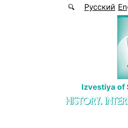
Skip to main content
Русский
En
Izvestiya of
HISTORY. INTE