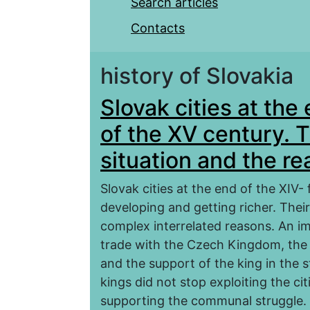
Search articles
Contacts
history of Slovakia
Slovak cities at the 
of the XV century. T
situation and the r
Slovak cities at the end of the XIV- 
developing and getting richer. Thei
complex interrelated reasons. An im
trade with the Czech Kingdom, the 
and the support of the king in the s
kings did not stop exploiting the ci
supporting the communal struggle