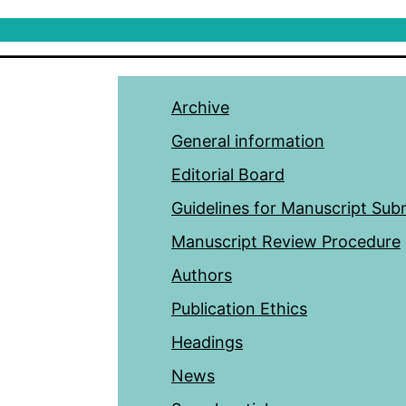
Archive
General information
Editorial Board
Guidelines for Manuscript Sub
Manuscript Review Procedure
Authors
Publication Ethics
Headings
News