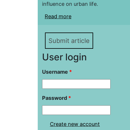
influence on urban life.
Read more
about Slovak cities at t
The specifics of the si
Submit article
User login
Username
*
Password
*
Create new account