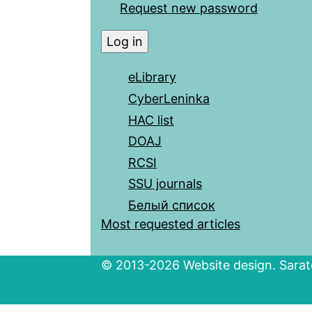
Request new password
eLibrary
CyberLeninka
HAC list
DOAJ
RCSI
SSU journals
Белый список
Most requested articles
© 2013-2026 Website design. Sarato