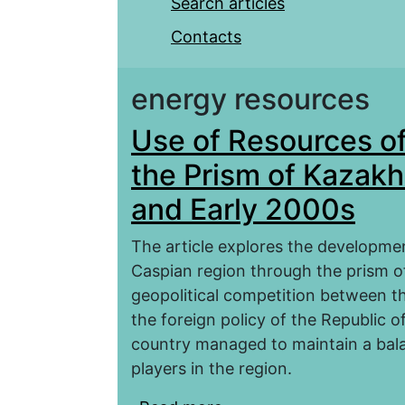
Search articles
Contacts
energy resources
Use of Resources o
the Prism of Kazakh
and Early 2000s
The article explores the developmen
Caspian region through the prism of
geopolitical competition between th
the foreign policy of the Republic o
country managed to maintain a bala
players in the region.