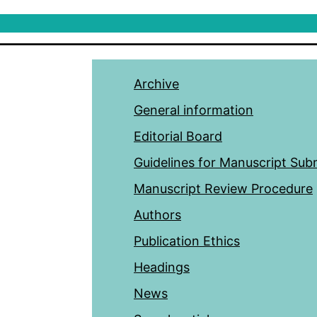
Archive
General information
Editorial Board
Guidelines for Manuscript Sub
Manuscript Review Procedure
Authors
Publication Ethics
Headings
News