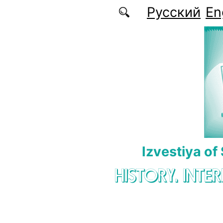
Skip to main content
Русский
En
Izvestiya of
HISTORY. INTE