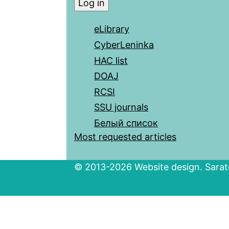
eLibrary
CyberLeninka
HAC list
DOAJ
RCSI
SSU journals
Белый список
Most requested articles
© 2013-2026 Website design. Sarato