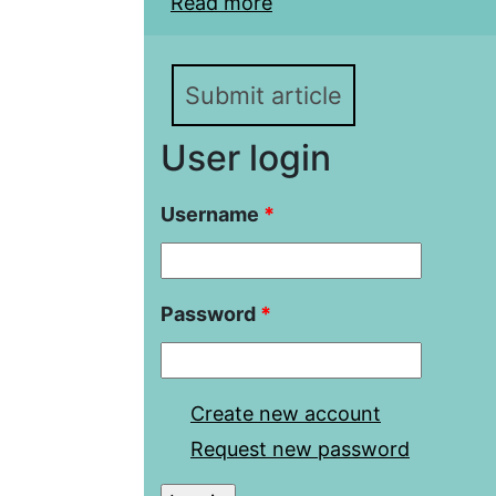
Read more
about Use of Resources
Kazakhstan Interest in 
Submit article
User login
Username
*
Password
*
Create new account
Request new password