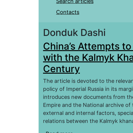
Search articles
Contacts
Donduk Dashi
China’s Attempts to 
with the Kalmyk Khan
Century
The article is devoted to the relev
policy of Imperial Russia in its mar
introduces new documents from the 
Empire and the National archive of
external and internal factors, specia
relations between the Kalmyk khana