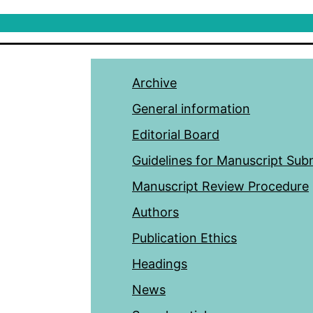
Archive
General information
Editorial Board
Guidelines for Manuscript Sub
Manuscript Review Procedure
Authors
Publication Ethics
Headings
News