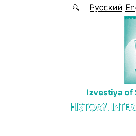
Skip to main content
Русский
En
Izvestiya of
HISTORY. INTE