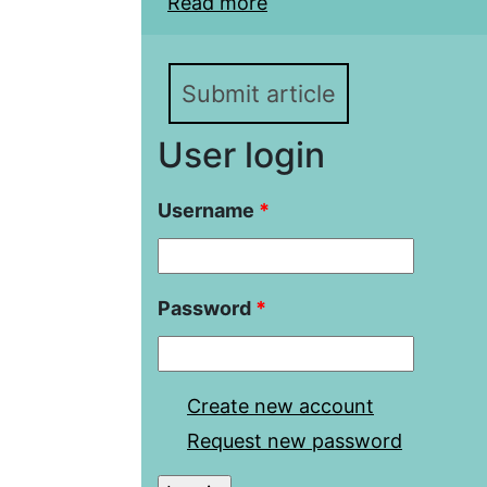
Read more
about China’s Attempts 
Khanate in the Early XV
Submit article
User login
Username
*
Password
*
Create new account
Request new password