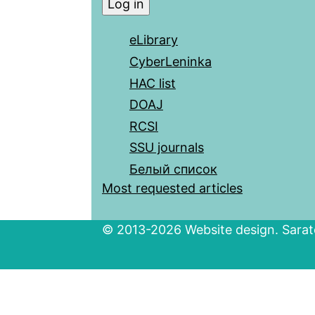
eLibrary
CyberLeninka
HAC list
DOAJ
RCSI
SSU journals
Белый список
Most requested articles
© 2013-2026 Website design. Sarato