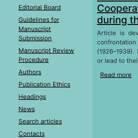
Cooperat
Editorial Board
during t
Guidelines for
Manuscript
Article is d
Submission
confrontation
Manuscript Review
(1926–1939). I
Procedure
or lead to their
Authors
Read more
ab
Co
Publication Ethics
P
Headings
News
Search articles
Contacts