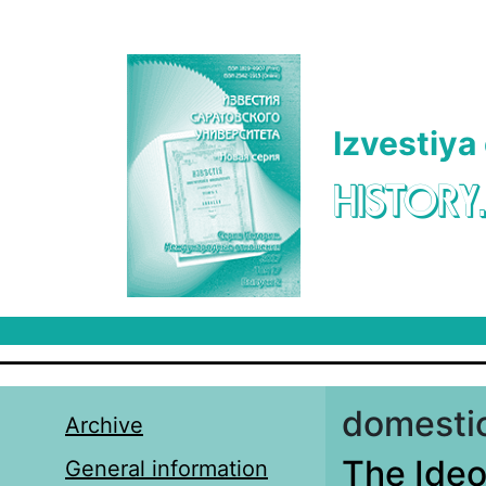
Skip to main content
Izvestiya
HISTORY
domestic
Archive
The Ideol
General information