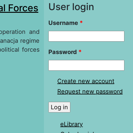
User login
al Forces
Username
*
operation and
sanacja regime
olitical forces
Password
*
eration and
 Regime in
Create new account
Request new password
eLibrary