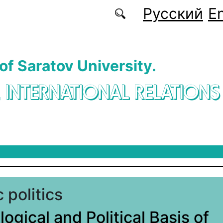
Русский
En
 of Saratov University.
. INTERNATIONAL RELATIONS
 politics
ogical and Political Basis of