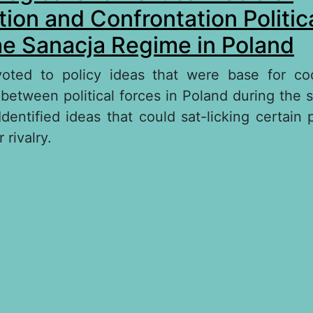
ion and Confrontation Politic
he Sanacja Regime in Poland
evoted to policy ideas that were base for co
 between political forces in Poland during the 
dentified ideas that could sat-licking certain p
 rivalry.
out The Ideological and Political Basis of Coop
nfrontation Political Forces during the Sanacja
oland