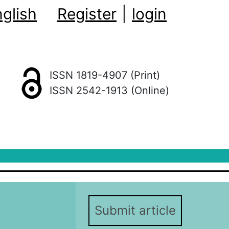
glish
Register
|
login
ISSN 1819-4907 (Print)
ISSN 2542-1913 (Online)
Submit article