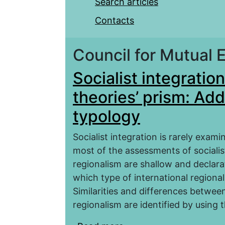
Search articles
Contacts
Council for Mutual
Socialist integratio
theories’ prism: Add
typology
Socialist integration is rarely exam
most of the assessments of socialis
regionalism are shallow and declar
which type of international regional
Similarities and differences between
regionalism are identified by using