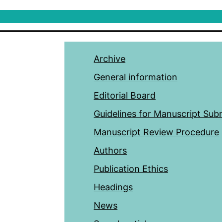
Archive
General information
Editorial Board
Guidelines for Manuscript Sub
Manuscript Review Procedure
Authors
Publication Ethics
Headings
News