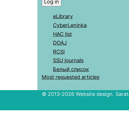
eLibrary
CyberLeninka
HAC list
DOAJ
RCSI
SSU journals
Белый список
Most requested articles
© 2013-2026 Website design. Sarato