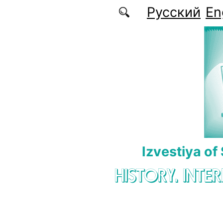
Skip to main content
Русский
En
Izvestiya of
HISTORY. INTE