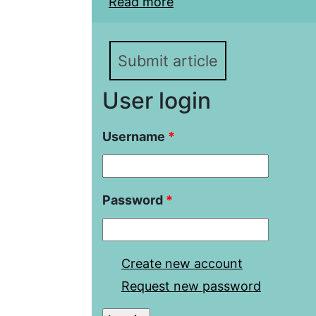
Read more
about Socialist integrat
Addressing the issue of
Submit article
User login
Username
*
Password
*
Create new account
Request new password