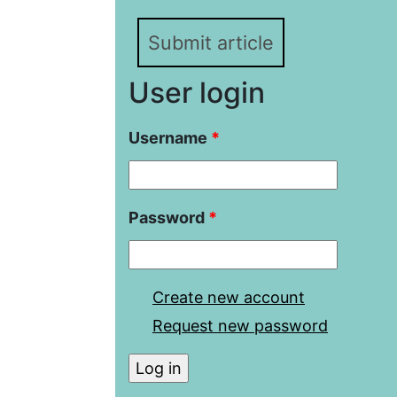
Submit article
User login
Username
*
Password
*
Create new account
Request new password