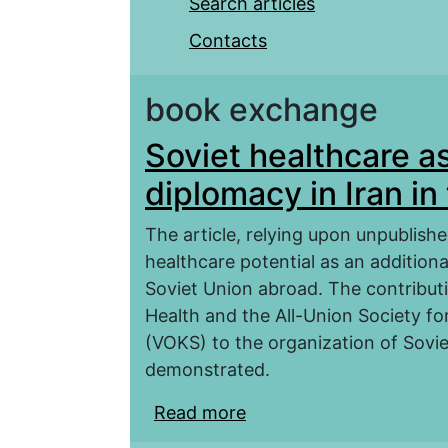
Search articles
Contacts
book exchange
Soviet healthcare as
diplomacy in Iran i
The article, relying upon unpublishe
healthcare potential as an addition
Soviet Union abroad. The contribut
Health and the All-Union Society fo
(VOKS) to the organization of Soviet
demonstrated.
Read more
about Soviet healthcare 
the 1920–1940s