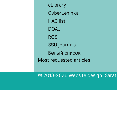
eLibrary
CyberLeninka
HAC list
DOAJ
RCSI
SSU journals
Белый список
Most requested articles
© 2013-2026 Website design. Sarato