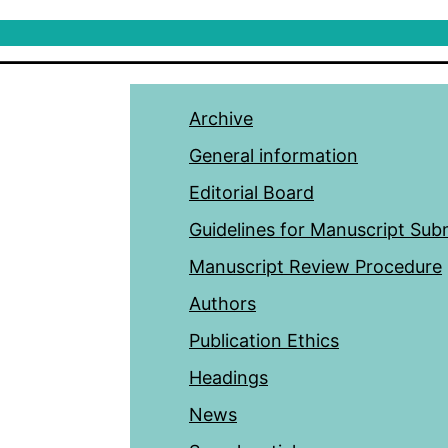
Archive
General information
Editorial Board
Guidelines for Manuscript Sub
Manuscript Review Procedure
Authors
Publication Ethics
Headings
News