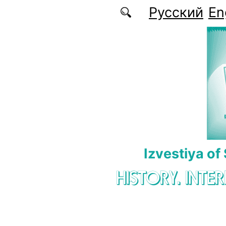
Skip to main content
Русский
En
Izvestiya of
HISTORY. INTE