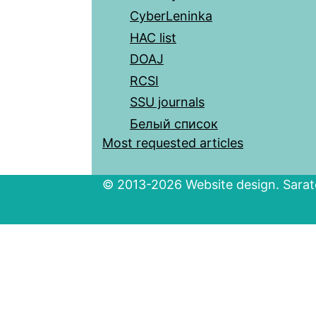
CyberLeninka
HAC list
DOAJ
RCSI
SSU journals
Белый список
Most requested articles
© 2013-2026 Website design. Sarato