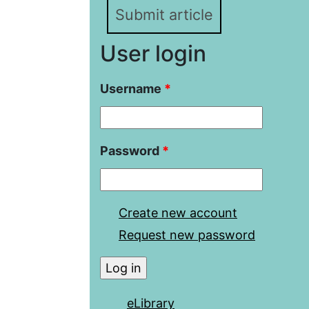
Submit article
User login
Username
*
Password
*
Create new account
Request new password
eLibrary