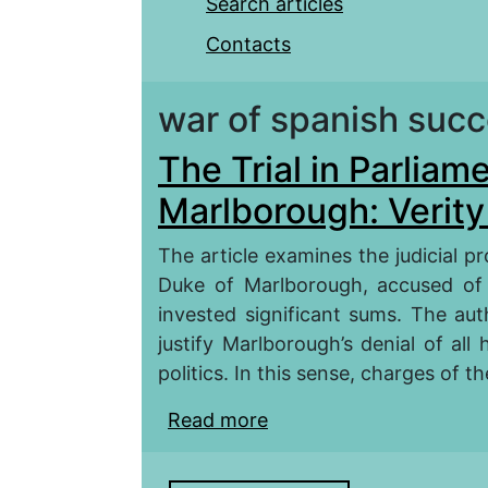
Search articles
Contacts
war of spanish suc
The Trial in Parliam
Marlborough: Verity 
The article examines the judicial pr
Duke of Marlborough, accused of
invested significant sums. The au
justify Marlborough’s denial of al
politics. In this sense, charges of th
Read more
about The Trial in Parl
Falsification?