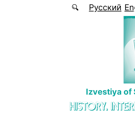
Skip to main content
Русский
En
Izvestiya of
HISTORY. INTE