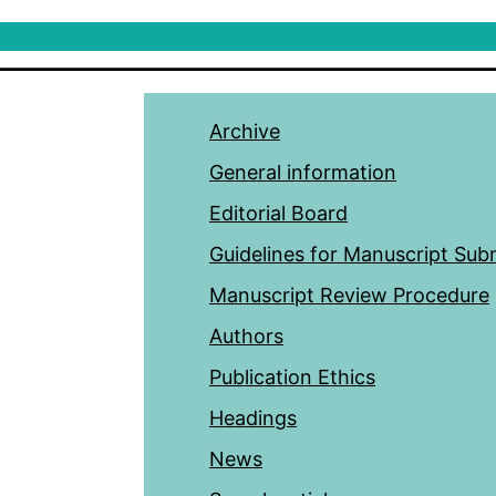
Archive
General information
Editorial Board
Guidelines for Manuscript Sub
Manuscript Review Procedure
Authors
Publication Ethics
Headings
News