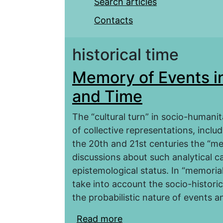
Search articles
Contacts
historical time
Memory of Events i
and Time
The “cultural turn” in socio-humanit
of collective representations, inclu
the 20th and 21st centuries the “m
discussions about such analytical c
epistemological status. In “memorial 
take into account the socio-histori
the probabilistic nature of events an
Read more
about Memory of Event