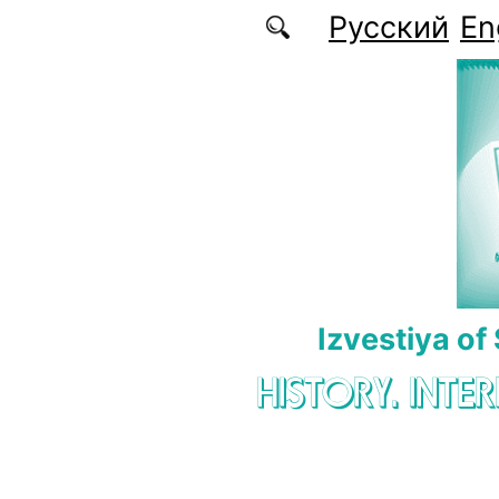
Skip to main content
Русский
En
Izvestiya of
HISTORY. INTE