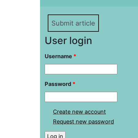
Submit article
User login
Username
*
Password
*
Create new account
Request new password