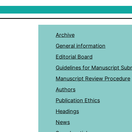
Archive
General information
Editorial Board
Guidelines for Manuscript Sub
Manuscript Review Procedure
Authors
Publication Ethics
Headings
News