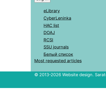
eLibrary
CyberLeninka
HAC list
DOAJ
RCSI
SSU journals
Белый список
Most requested articles
© 2013-2026 Website design. Sarato