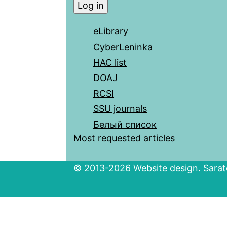
eLibrary
CyberLeninka
HAC list
DOAJ
RCSI
SSU journals
Белый список
Most requested articles
© 2013-2026 Website design. Sarato