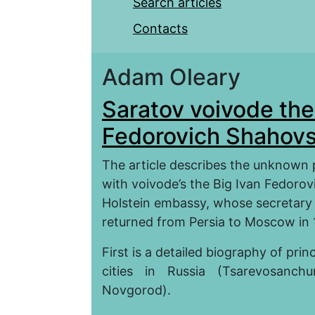
Search articles
Contacts
Adam Oleary
Saratov voivode the
Fedorovich Shahov
The article describes the unknown 
with voivode’s the Big Ivan Fedorov
Holstein embassy, whose secretar
returned from Persia to Moscow in
First is a detailed biography of p
cities in Russia (Tsarevosanch
Novgorod).