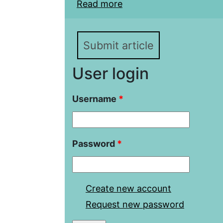
Read more
about Saratov voivode 
(1637-1639)
Submit article
User login
Username
*
Password
*
Create new account
Request new password