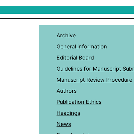
Archive
General information
Editorial Board
Guidelines for Manuscript Sub
Manuscript Review Procedure
Authors
Publication Ethics
Headings
News