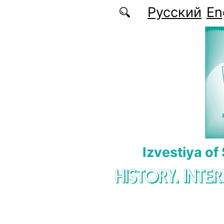
Skip to main content
Русский
En
Izvestiya of
HISTORY. INTE